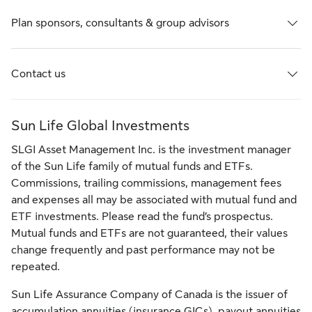
Plan sponsors, consultants & group advisors
Contact us
Sun Life Global Investments
SLGI Asset Management Inc. is the investment manager
of the Sun Life family of mutual funds and ETFs.
Commissions, trailing commissions, management fees
and expenses all may be associated with mutual fund and
ETF investments. Please read the fund’s prospectus.
Mutual funds and ETFs are not guaranteed, their values
change frequently and past performance may not be
repeated.
Sun Life Assurance Company of Canada is the issuer of
accumulation annuities (insurance GICs), payout annuities