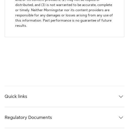
Quick links
Regulatory Documents