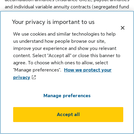
and individual variable annuity contracts (segregated fund
contracts). Any amount that is allocated to a segregated
Your privacy is important to us
fund is invested at the risk of the contract owner and may
increase or decrease in value. Sun Life Financial Trust
We use cookies and similar technologies to help
Inc. is the issuer of guaranteed investment certificates.
us understand how people browse our site,
Sun Life Global Investments is a trade name of SLGI
improve your experience and show you relevant
Asset Management Inc., Sun Life Assurance Company of
content. Select "Accept all" or close this banner to
Canada and Sun Life Financial Trust Inc. all of which are
agree. To choose which ones to allow, select
members of the Sun Life group of companies.
"Manage preferences".
How we protect your
privacy
© SLGI Asset Management Inc., Sun Life Assurance
Company of Canada, and their licensors. All rights
reserved.
Manage preferences
Accept all
Legal
Cookie Settings
Privacy
Security
Fraud
Accessibility