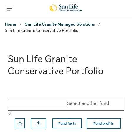
Skip to sign in
Skip to main content
Skip to footer
Home
/
Sun Life Granite Managed Solutions
/
Sun Life Granite Conservative Portfolio