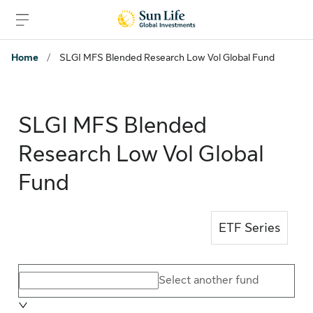
Skip to sign in
Skip to main content
Skip to footer
Home
/
SLGI MFS Blended Research Low Vol Global Fund