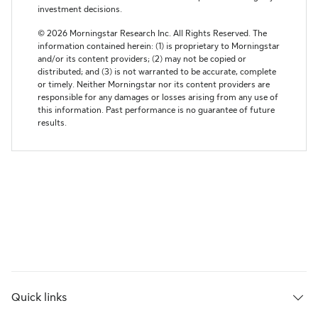
Quick links