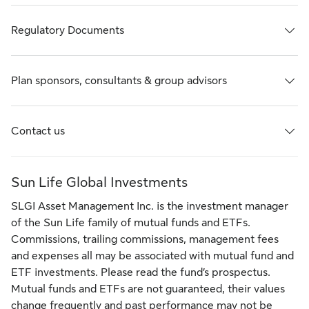
Regulatory Documents
Plan sponsors, consultants & group advisors
Contact us
Sun Life Global Investments
SLGI Asset Management Inc. is the investment manager
of the Sun Life family of mutual funds and ETFs.
Commissions, trailing commissions, management fees
and expenses all may be associated with mutual fund and
ETF investments. Please read the fund’s prospectus.
Mutual funds and ETFs are not guaranteed, their values
change frequently and past performance may not be