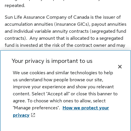
repeated.
Sun Life Assurance Company of Canada is the issuer of
accumulation annuities (insurance GICs), payout annuities
and individual variable annuity contracts (segregated fund
contracts). Any amount that is allocated to a segregated
fund is invested at the risk of the contract owner and may
increase or decrease in value. Sun Life Financial Trust
Inc. is the issuer of guaranteed investment certificates.
Your privacy is important to us
Sun Life Global Investments is a trade name of SLGI
We use cookies and similar technologies to help
Asset Management Inc., Sun Life Assurance Company of
us understand how people browse our site,
Canada and Sun Life Financial Trust Inc. all of which are
improve your experience and show you relevant
members of the Sun Life group of companies.
content. Select "Accept all" or close this banner to
agree. To choose which ones to allow, select
© SLGI Asset Management Inc., Sun Life Assurance
"Manage preferences".
How we protect your
Company of Canada, and their licensors. All rights
privacy
reserved.