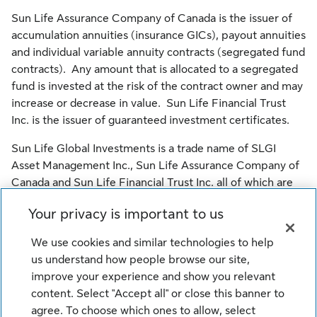
Sun Life Assurance Company of Canada is the issuer of
accumulation annuities (insurance GICs), payout annuities
and individual variable annuity contracts (segregated fund
contracts). Any amount that is allocated to a segregated
fund is invested at the risk of the contract owner and may
increase or decrease in value. Sun Life Financial Trust
Inc. is the issuer of guaranteed investment certificates.
Sun Life Global Investments is a trade name of SLGI
Asset Management Inc., Sun Life Assurance Company of
Canada and Sun Life Financial Trust Inc. all of which are
members of the Sun Life group of companies.
Your privacy is important to us
© SLGI Asset Management Inc., Sun Life Assurance
We use cookies and similar technologies to help
Company of Canada, and their licensors. All rights
us understand how people browse our site,
reserved.
improve your experience and show you relevant
content. Select "Accept all" or close this banner to
agree. To choose which ones to allow, select
Legal
Cookie Settings
Privacy