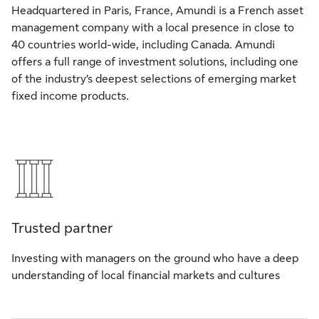
Headquartered in Paris, France, Amundi is a French asset
management company with a local presence in close to
40 countries world-wide, including Canada. Amundi
offers a full range of investment solutions, including one
of the industry’s deepest selections of emerging market
fixed income products.
Trusted partner
Investing with managers on the ground who have a deep
understanding of local financial markets and cultures