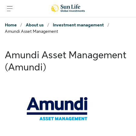
Skip to sign in
Skip to main content
Skip to footer
Home
/
About us
/
Investment management
/
Amundi Asset Management
Amundi Asset Management
(Amundi)