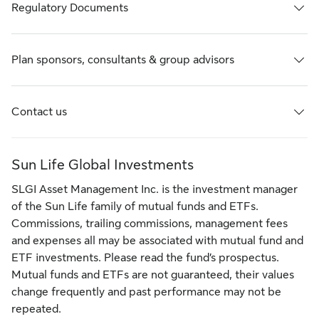
Regulatory Documents
Plan sponsors, consultants & group advisors
Contact us
Sun Life Global Investments
SLGI Asset Management Inc. is the investment manager
of the Sun Life family of mutual funds and ETFs.
Commissions, trailing commissions, management fees
and expenses all may be associated with mutual fund and
ETF investments. Please read the fund’s prospectus.
Mutual funds and ETFs are not guaranteed, their values
change frequently and past performance may not be
repeated.