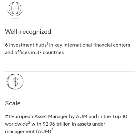
Well-recognized
1
6 investment hubs
in key international financial centers
and offices in 37 countries
Scale
#1 European Asset Manager by AUM and in the Top 10
2
worldwide
with $2.96 trillion in assets under
3
management (AUM)