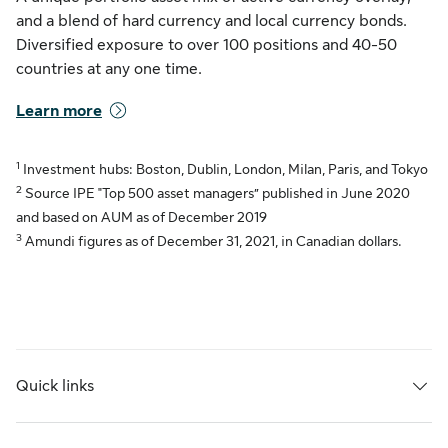
and a blend of hard currency and local currency bonds.
Diversified exposure to over 100 positions and 40-50
countries at any one time.
Learn more
1
Investment hubs: Boston, Dublin, London, Milan, Paris, and Tokyo
2
Source IPE "Top 500 asset managers” published in June 2020
and based on AUM as of December 2019
3
Amundi figures as of December 31, 2021, in Canadian dollars.
Quick links