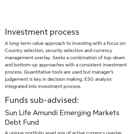
Investment process
A long-term value approach to investing with a focus on:
Country selection, security selection and currency
management overlay. Seeks a combination of top-down
and bottom-up approaches with a consistent investment
process. Quantitative tools are used but manager’s
judgement is key in decision making. ESG analysis
integrated into investment process.
Funds sub-advised:
Sun Life Amundi Emerging Markets
Debt Fund
A unique portfolio asset mix of active currency overlay,