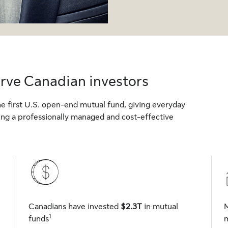
erve Canadian investors
 first U.S. open-end mutual fund, giving everyday
sing a professionally managed and cost-effective
Canadians have invested
$2.3T
in mutual
1
funds
m