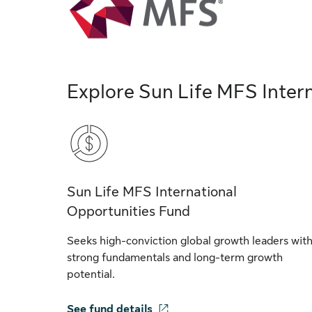
Explore Sun Life MFS Inter
Sun Life MFS International
Opportunities Fund
Seeks high-conviction global growth leaders wit
strong fundamentals and long-term growth
potential.
See fund details