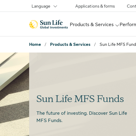
Skip to sign in
Skip to main content
Skip to footer
Language
Applications & forms
Cont
Products & Services
Perform
Home
/
Products & Services
/
Sun Life MFS Fund
Sun Life MFS Funds
The future of investing.
Discover Sun Life
MFS Funds.