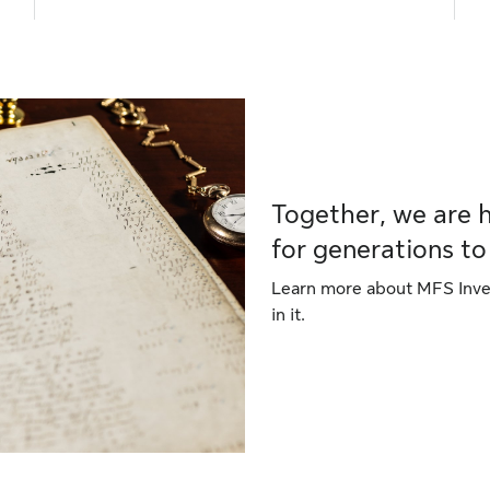
Together, we are 
for generations t
Learn more about MFS Inves
in it.