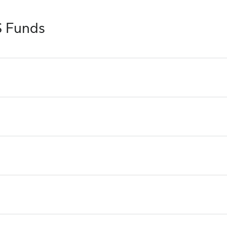
S Funds