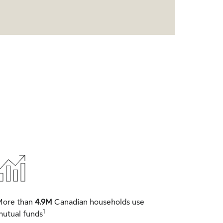
More than
4.9M
Canadian households use
1
utual funds