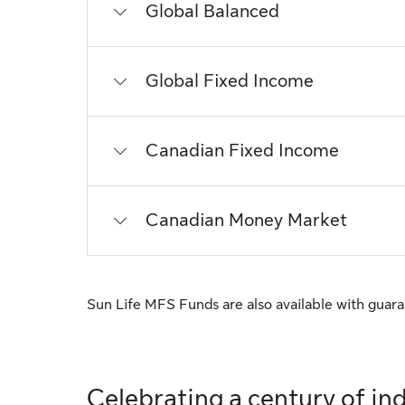
Global Balanced
Global Fixed Income
Canadian Fixed Income
Canadian Money Market
Sun Life MFS Funds are also available with guar
Celebrating a century of ind