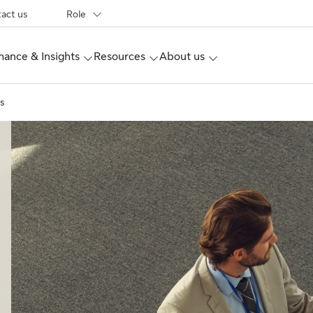
act us
Role
ance & Insights
Resources
About us
s