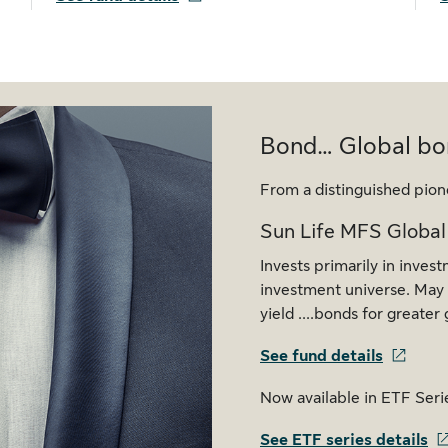
Bond… Global bo
From a distinguished pion
Sun Life MFS Global
Invests primarily in inves
investment universe. May t
yield ....bonds for greate
See fund details
Now available in ETF Seri
See ETF series details