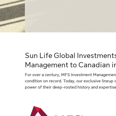
Sun Life Global Investment
Management to Canadian i
For over a century, MFS Investment Management
condition on record. Today, our exclusive lineup
power of their deep-rooted history and expertise