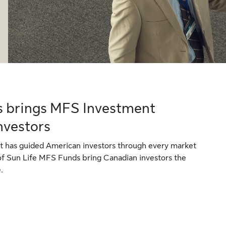
s brings MFS Investment
nvestors
 has guided American investors through every market
 of Sun Life MFS Funds bring Canadian investors the
.