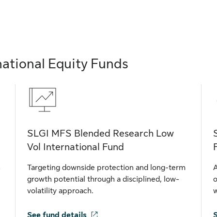
national Equity Funds
SLGI MFS Blended Research Low
Vol International Fund
h
Targeting downside protection and long-term
A
growth potential through a disciplined, low-
o
volatility approach.
w
See fund details
S