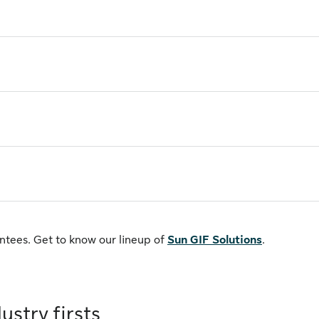
antees. Get to know our lineup of
Sun GIF Solutions
.
ustry firsts