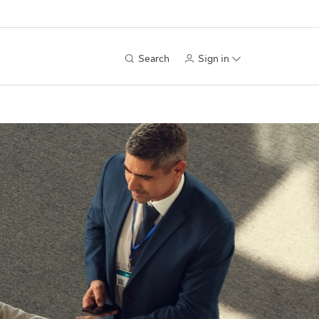
Search
Sign in