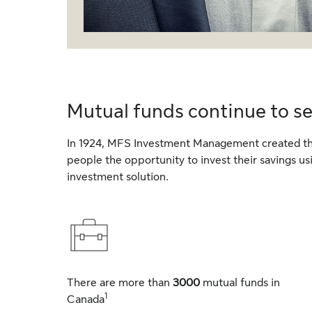
Mutual funds continue to s
In 1924, MFS Investment Management created the
people the opportunity to invest their savings u
investment solution.
There are more than
3000
mutual funds in
1
Canada