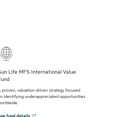
Sun Life MFS International Value
Fund
 proven, valuation-driven strategy focused
n identifying underappreciated opportunities
orldwide.
ee fund details