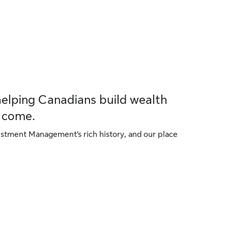
helping Canadians build wealth
o come.
tment Management’s rich history, and our place