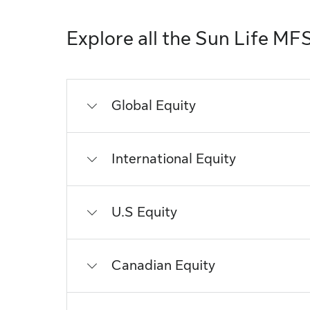
Explore all the Sun Life MF
Global Equity
International Equity
U.S Equity
Canadian Equity