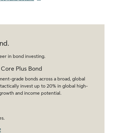
nd.
eer in bond investing.
 Core Plus Bond
tment-grade bonds across a broad, global
actically invest up to 20% in global high-
r growth and income potential.
es.