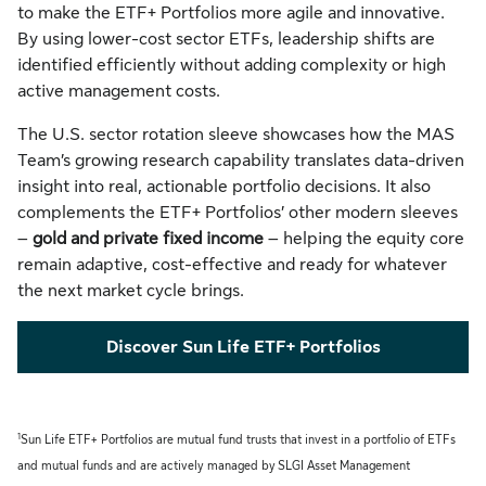
to make the ETF+ Portfolios more agile and innovative.
By using lower-cost sector ETFs, leadership shifts are
identified efficiently without adding complexity or high
active management costs.
The U.S. sector rotation sleeve showcases how the MAS
Team’s growing research capability translates data-driven
insight into real, actionable portfolio decisions. It also
complements the ETF+ Portfolios’ other modern sleeves
–
gold and private fixed income
– helping the equity core
remain adaptive, cost-effective and ready for whatever
the next market cycle brings.
Discover Sun Life ETF+ Portfolios
1
Sun Life ETF+ Portfolios are mutual fund trusts that invest in a portfolio of ETFs
and mutual funds and are actively managed by SLGI Asset Management