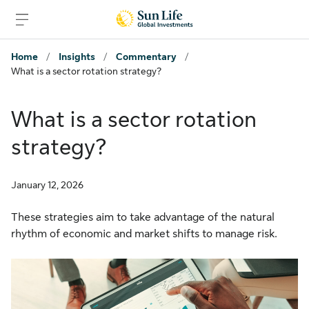
Skip to sign in
Skip to main content
Skip to footer
Home
/
Insights
/
Commentary
/
What is a sector rotation strategy?
What is a sector rotation
strategy?
January 12, 2026
These strategies aim to take advantage of the natural
rhythm of economic and market shifts to manage risk.