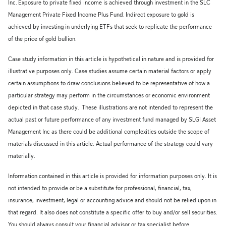
Inc. Exposure to private fixed income is achieved through investment in the SLC
Management Private Fixed Income Plus Fund. Indirect exposure to gold is
achieved by investing in underlying ETFs that seek to replicate the performance
of the price of gold bullion.
Case study information in this article is hypothetical in nature and is provided for
illustrative purposes only. Case studies assume certain material factors or apply
certain assumptions to draw conclusions believed to be representative of how a
particular strategy may perform in the circumstances or economic environment
depicted in that case study. These illustrations are not intended to represent the
actual past or future performance of any investment fund managed by SLGI Asset
Management Inc as there could be additional complexities outside the scope of
materials discussed in this article. Actual performance of the strategy could vary
materially.
Information contained in this article is provided for information purposes only. It is
not intended to provide or be a substitute for professional, financial, tax,
insurance, investment, legal or accounting advice and should not be relied upon in
that regard. It also does not constitute a specific offer to buy and/or sell securities.
You should always consult your financial advisor or tax specialist before