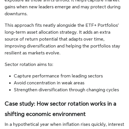
exposure as those shifts unfold. It helps capture market
gains when new leaders emerge and may protect during
downturns.
This approach fits neatly alongside the ETF+ Portfolios’
long-term asset allocation strategy. It adds an extra
source of return potential that adapts over time,
improving diversification and helping the portfolios stay
resilient as markets evolve.
Sector rotation aims to:
Capture performance from leading sectors
Avoid concentration in weak areas
Strengthen diversification through changing cycles
Case study: How sector rotation works in a
shifting economic environment
In a hypothetical year when inflation rises quickly, interest