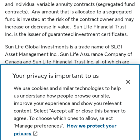
and individual variable annuity contracts (segregated fund
contracts). Any amount that is allocated to a segregated
fund is invested at the risk of the contract owner and may
increase or decrease in value. Sun Life Financial Trust
Inc. is the issuer of guaranteed investment certificates.
Sun Life Global Investments is a trade name of SLGI
Asset Management Inc., Sun Life Assurance Company of
Canada and Sun Life Financial Trust Inc. all of which are
members of the Sun Life group of companies.
Your privacy is important to us
© SLGI Asset Management Inc., Sun Life Assurance
We use cookies and similar technologies to help
Company of Canada, and their licensors. All rights
us understand how people browse our site,
reserved.
improve your experience and show you relevant
content. Select "Accept all" or close this banner to
agree. To choose which ones to allow, select
Legal
Cookie Settings
Privacy
"Manage preferences".
How we protect your
Security
Fraud
Accessibility
privacy