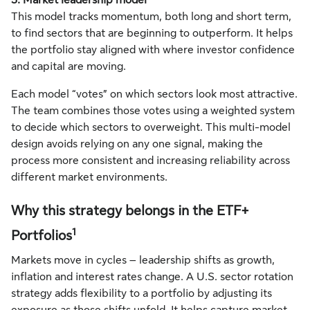
3. Market leadership model
This model tracks momentum, both long and short term,
to find sectors that are beginning to outperform. It helps
the portfolio stay aligned with where investor confidence
and capital are moving.
Each model “votes” on which sectors look most attractive.
The team combines those votes using a weighted system
to decide which sectors to overweight. This multi-model
design avoids relying on any one signal, making the
process more consistent and increasing reliability across
different market environments.
Why this strategy belongs in the ETF+
1
Portfolios
Markets move in cycles – leadership shifts as growth,
inflation and interest rates change. A U.S. sector rotation
strategy adds flexibility to a portfolio by adjusting its