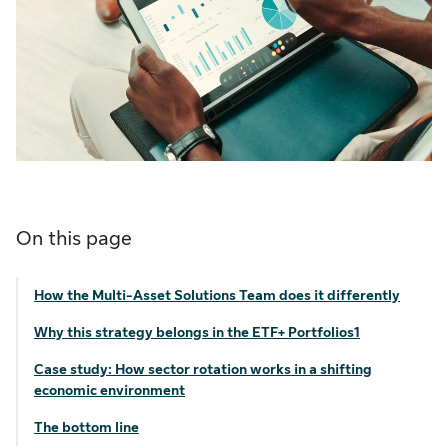
On this page
How the Multi-Asset Solutions Team does it differently
Why this strategy belongs in the ETF+ Portfolios1
Case study: How sector rotation works in a shifting
economic environment
The bottom line