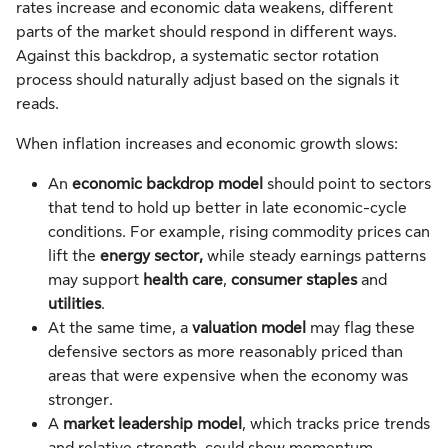
rates increase and economic data weakens, different
parts of the market should respond in different ways.
Against this backdrop, a systematic sector rotation
process should naturally adjust based on the signals it
reads.
When inflation increases and economic growth slows:
An
economic backdrop model
should point to sectors
that tend to hold up better in late economic-cycle
conditions. For example, rising commodity prices can
lift the
energy sector,
while steady earnings patterns
may support
health care
,
consumer staples
and
utilities
.
At the same time, a
valuation model
may flag these
defensive sectors as more reasonably priced than
areas that were expensive when the economy was
stronger.
A
market leadership model
, which tracks price trends