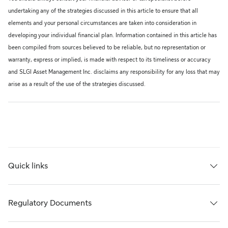
undertaking any of the strategies discussed in this article to ensure that all
elements and your personal circumstances are taken into consideration in
developing your individual financial plan. Information contained in this article has
been compiled from sources believed to be reliable, but no representation or
warranty, express or implied, is made with respect to its timeliness or accuracy
and SLGI Asset Management Inc. disclaims any responsibility for any loss that may
arise as a result of the use of the strategies discussed.
Quick links
Regulatory Documents