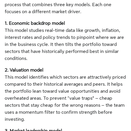
process that combines three key models. Each one
focuses on a different market driver.
1. Economic backdrop model
This model studies real-time data like growth, inflation,
interest rates and policy trends to pinpoint where we are
in the business cycle. It then tilts the portfolio toward
sectors that have historically performed best in similar
conditions.
2. Valuation model
This model identifies which sectors are attractively priced
compared to their historical averages and peers. It helps
the portfolio lean toward value opportunities and avoid
overheated areas. To prevent “value traps” – cheap
sectors that stay cheap for the wrong reasons – the team
uses a momentum filter to confirm strength before
investing.