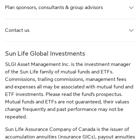
Plan sponsors, consultants & group advisors
Contact us
Sun Life Global Investments
SLGI Asset Management Inc. is the investment manager
of the Sun Life family of mutual funds and ETFs.
Commissions, trailing commissions, management fees
and expenses all may be associated with mutual fund and
ETF investments. Please read the fund’s prospectus.
Mutual funds and ETFs are not guaranteed, their values
change frequently and past performance may not be
repeated.
Sun Life Assurance Company of Canada is the issuer of
accumulation annuities (insurance GICs), payout annuities