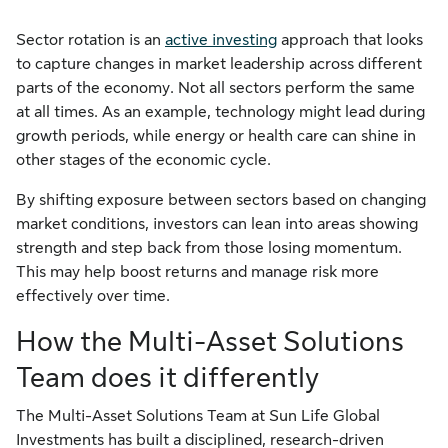
Sector rotation is an
active investing
approach that looks
to capture changes in market leadership across different
parts of the economy. Not all sectors perform the same
at all times. As an example, technology might lead during
growth periods, while energy or health care can shine in
other stages of the economic cycle.
By shifting exposure between sectors based on changing
market conditions, investors can lean into areas showing
strength and step back from those losing momentum.
This may help boost returns and manage risk more
effectively over time.
How the Multi-Asset Solutions
Team does it differently
The Multi-Asset Solutions Team at Sun Life Global
Investments has built a disciplined, research-driven