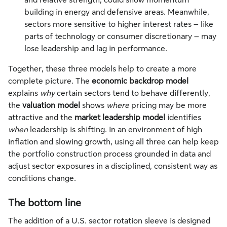
and relative strength, could show momentum
building in energy and defensive areas. Meanwhile,
sectors more sensitive to higher interest rates – like
parts of technology or consumer discretionary – may
lose leadership and lag in performance.
Together, these three models help to create a more
complete picture. The
economic backdrop model
explains
why
certain sectors tend to behave differently,
the
valuation model
shows
where
pricing may be more
attractive and the
market leadership model
identifies
when
leadership is shifting. In an environment of high
inflation and slowing growth, using all three can help keep
the portfolio construction process grounded in data and
adjust sector exposures in a disciplined, consistent way as
conditions change.
The bottom line
The addition of a U.S. sector rotation sleeve is designed