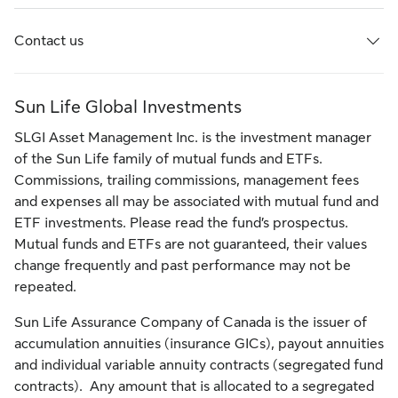
Contact us
Sun Life Global Investments
SLGI Asset Management Inc. is the investment manager
of the Sun Life family of mutual funds and ETFs.
Commissions, trailing commissions, management fees
and expenses all may be associated with mutual fund and
ETF investments. Please read the fund’s prospectus.
Mutual funds and ETFs are not guaranteed, their values
change frequently and past performance may not be
repeated.
Sun Life Assurance Company of Canada is the issuer of
accumulation annuities (insurance GICs), payout annuities
and individual variable annuity contracts (segregated fund
contracts). Any amount that is allocated to a segregated