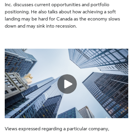
Inc. discusses current opportunities and portfolio
positioning. He also talks about how achieving a soft
landing may be hard for Canada as the economy slows
down and may sink into recession.
Views expressed regarding a particular company,