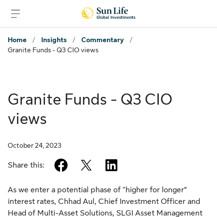
Skip to sign in
Skip to main content
Skip to footer
Home
/
Insights
/
Commentary
/
Granite Funds - Q3 CIO views
Granite Funds - Q3 CIO
views
October 24, 2023
facebook
twitter
linkedin
Share this:
As we enter a potential phase of “higher for longer”
interest rates, Chhad Aul, Chief Investment Officer and
Head of Multi-Asset Solutions, SLGI Asset Management