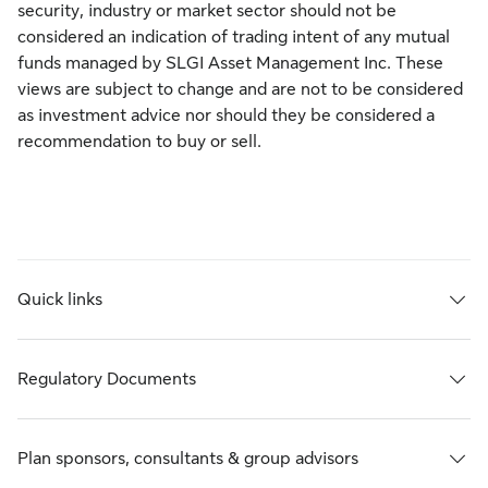
security, industry or market sector should not be
considered an indication of trading intent of any mutual
funds managed by SLGI Asset Management Inc. These
views are subject to change and are not to be considered
as investment advice nor should they be considered a
recommendation to buy or sell.
Quick links
Regulatory Documents
Plan sponsors, consultants & group advisors