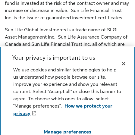
fund is invested at the risk of the contract owner and may
increase or decrease in value. Sun Life Financial Trust
Inc. is the issuer of guaranteed investment certificates.
Sun Life Global Investments is a trade name of SLGI
Asset Management Inc., Sun Life Assurance Company of
Canada and Sun Life Financial Trust Inc. all of which are
members of the Sun Life group of companies.
Your privacy is important to us
© SLGI Asset Management Inc., Sun Life Assurance
We use cookies and similar technologies to help
Company of Canada, and their licensors. All rights
us understand how people browse our site,
reserved.
improve your experience and show you relevant
content. Select "Accept all" or close this banner to
agree. To choose which ones to allow, select
Legal
Cookie Settings
Privacy
"Manage preferences".
How we protect your
Security
Fraud
Accessibility
privacy
Careers
Manage preferences