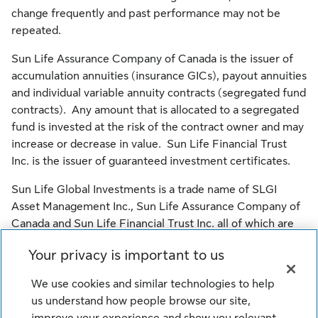
change frequently and past performance may not be
repeated.
Sun Life Assurance Company of Canada is the issuer of
accumulation annuities (insurance GICs), payout annuities
and individual variable annuity contracts (segregated fund
contracts). Any amount that is allocated to a segregated
fund is invested at the risk of the contract owner and may
increase or decrease in value. Sun Life Financial Trust
Inc. is the issuer of guaranteed investment certificates.
Sun Life Global Investments is a trade name of SLGI
Asset Management Inc., Sun Life Assurance Company of
Canada and Sun Life Financial Trust Inc. all of which are
members of the Sun Life group of companies.
Your privacy is important to us
© SLGI Asset Management Inc., Sun Life Assurance
We use cookies and similar technologies to help
Company of Canada, and their licensors. All rights
us understand how people browse our site,
reserved.
improve your experience and show you relevant