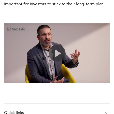
important for investors to stick to their long-term plan.
Quick links