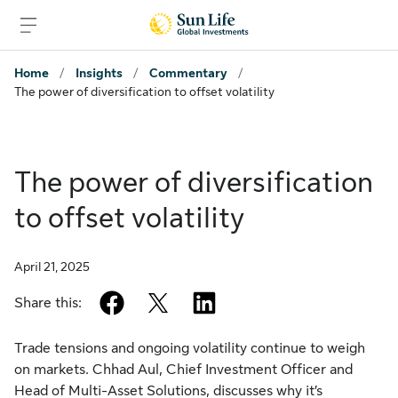
Skip to sign in
Skip to main content
Skip to footer
Home
/
Insights
/
Commentary
/
The power of diversification to offset volatility
The power of diversification
to offset volatility
April 21, 2025
facebook
twitter
linkedin
Share this:
Trade tensions and ongoing volatility continue to weigh
on markets. Chhad Aul, Chief Investment Officer and
Head of Multi-Asset Solutions, discusses why it’s