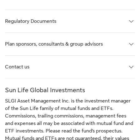
Regulatory Documents
Plan sponsors, consultants & group advisors
Contact us
Sun Life Global Investments
SLGI Asset Management Inc. is the investment manager
of the Sun Life family of mutual funds and ETFs.
Commissions, trailing commissions, management fees
and expenses all may be associated with mutual fund and
ETF investments. Please read the fund’s prospectus.
Mutual funds and ETFs are not guaranteed, their values