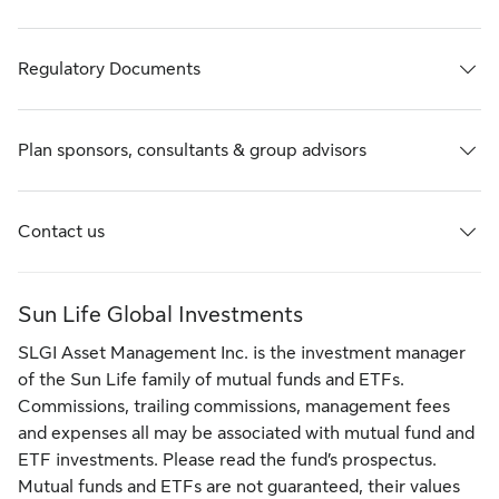
Regulatory Documents
Plan sponsors, consultants & group advisors
Contact us
Sun Life Global Investments
SLGI Asset Management Inc. is the investment manager
of the Sun Life family of mutual funds and ETFs.
Commissions, trailing commissions, management fees
and expenses all may be associated with mutual fund and
ETF investments. Please read the fund’s prospectus.
Mutual funds and ETFs are not guaranteed, their values