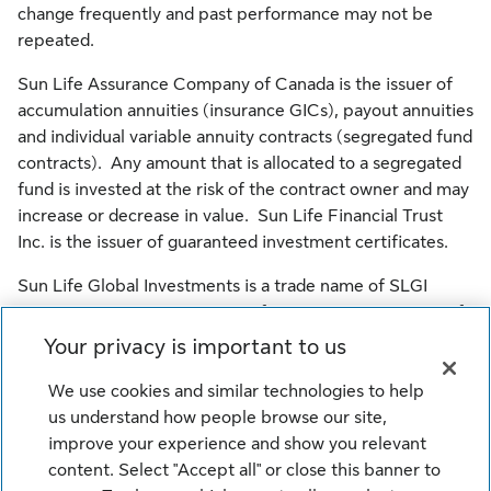
change frequently and past performance may not be
repeated.
Sun Life Assurance Company of Canada is the issuer of
accumulation annuities (insurance GICs), payout annuities
and individual variable annuity contracts (segregated fund
contracts). Any amount that is allocated to a segregated
fund is invested at the risk of the contract owner and may
increase or decrease in value. Sun Life Financial Trust
Inc. is the issuer of guaranteed investment certificates.
Sun Life Global Investments is a trade name of SLGI
Asset Management Inc., Sun Life Assurance Company of
Canada and Sun Life Financial Trust Inc. all of which are
Your privacy is important to us
members of the Sun Life group of companies.
We use cookies and similar technologies to help
© SLGI Asset Management Inc., Sun Life Assurance
us understand how people browse our site,
Company of Canada, and their licensors. All rights
improve your experience and show you relevant
reserved.
content. Select "Accept all" or close this banner to