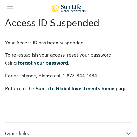
Access ID Suspended
Skip to sign in
Skip to main content
Skip to footer
Your Access ID has been suspended.
To re-establish your access, reset your password
using
forgot your password
.
For assistance, please call
1-877-344-1434
.
Return to the
Sun Life Global Investments home
page.
Quick links