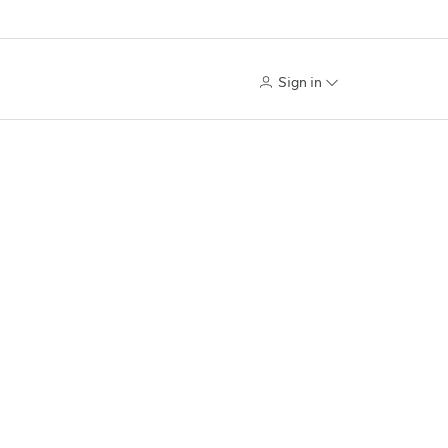
Sign in