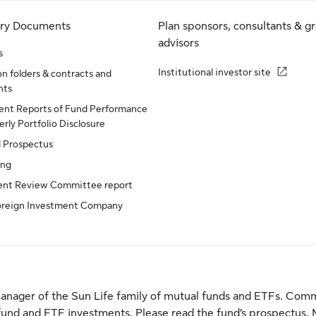
ory Documents
Plan sponsors, consultants & g
advisors
s
Institutional investor site
n folders & contracts and
nts
nt Reports of Fund Performance
rly Portfolio Disclosure
d Prospectus
ing
ent Review Committee report
oreign Investment Company
anager of the Sun Life family of mutual funds and ETFs. Comm
fund and ETF investments. Please read the fund’s prospectus. 