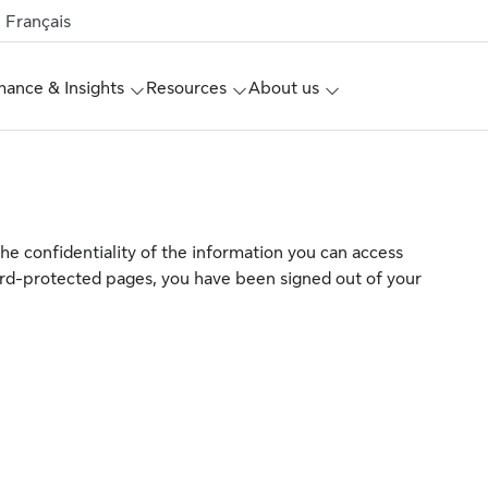
Français
ance & Insights
Resources
About us
the confidentiality of the information you can access
rd-protected pages, you have been signed out of your