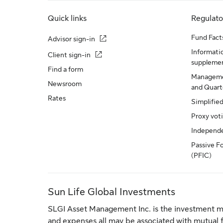
Quick links
Regulat
Fund Fact
Advisor sign-in
Informatio
Client sign-in
suppleme
Find a form
Manageme
Newsroom
and Quarte
Rates
Simplifie
Proxy vot
Independ
Passive F
(PFIC)
Sun Life Global Investments
SLGI Asset Management Inc. is the investment m
and expenses all may be associated with mutual 