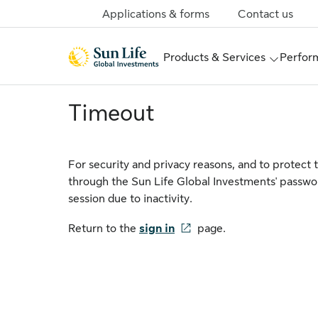
Skip to sign in
Skip to main content
Skip to footer
Applications & forms
Contact us
Products & Services
Perform
Timeout
For security and privacy reasons, and to protect 
through the Sun Life Global Investments' passwo
session due to inactivity.
Return to the
sign in
page.