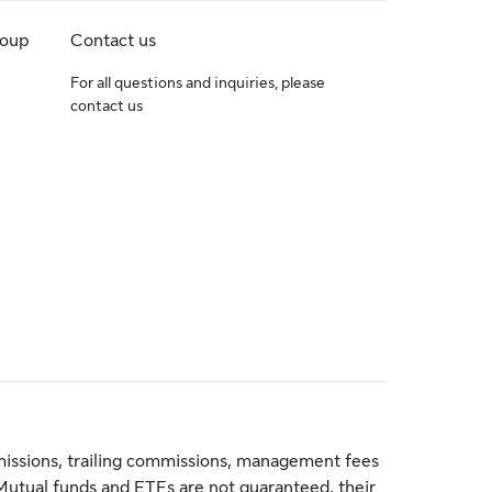
roup
Contact us
For all questions and inquiries, please
contact us
issions, trailing commissions, management fees
Mutual funds and ETFs are not guaranteed, their