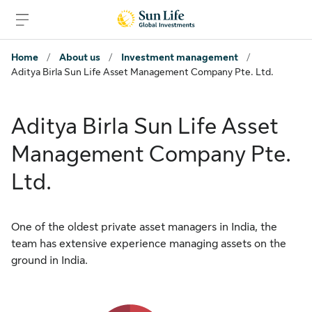
Skip to sign in
Skip to main content
Skip to footer
Home
/
About us
/
Investment management
/
Aditya Birla Sun Life Asset Management Company Pte. Ltd.
Aditya Birla Sun Life Asset
Management Company Pte.
Ltd.
One of the oldest private asset managers in India, the
team has extensive experience managing assets on the
ground in India.