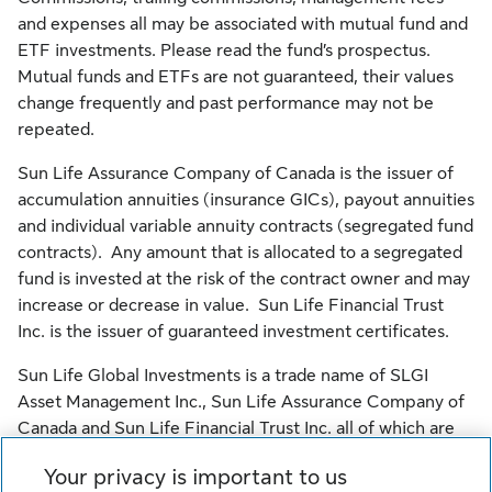
and expenses all may be associated with mutual fund and
ETF investments. Please read the fund’s prospectus.
Mutual funds and ETFs are not guaranteed, their values
change frequently and past performance may not be
repeated.
Sun Life Assurance Company of Canada is the issuer of
accumulation annuities (insurance GICs), payout annuities
and individual variable annuity contracts (segregated fund
contracts). Any amount that is allocated to a segregated
fund is invested at the risk of the contract owner and may
increase or decrease in value. Sun Life Financial Trust
Inc. is the issuer of guaranteed investment certificates.
Sun Life Global Investments is a trade name of SLGI
Asset Management Inc., Sun Life Assurance Company of
Canada and Sun Life Financial Trust Inc. all of which are
members of the Sun Life group of companies.
Your privacy is important to us