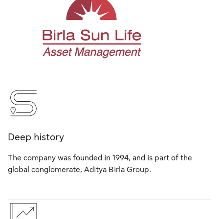
Deep history
The company was founded in 1994, and is part of the
global conglomerate, Aditya Birla Group.