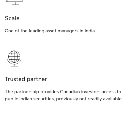
Scale
One of the leading asset managers in India
Trusted partner
The partnership provides Canadian investors access to
public Indian securities, previously not readily available.