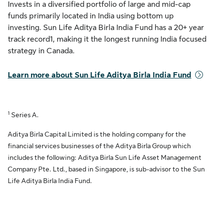
Invests in a diversified portfolio of large and mid-cap
funds primarily located in India using bottom up
investing. Sun Life Aditya Birla India Fund has a 20+ year
track record1, making it the longest running India focused
strategy in Canada.
Learn more about Sun Life Aditya Birla India Fund
1
Series A.
Aditya Birla Capital Limited is the holding company for the
financial services businesses of the Aditya Birla Group which
includes the following: Aditya Birla Sun Life Asset Management
Company Pte. Ltd., based in Singapore, is sub-advisor to the Sun
Life Aditya Birla India Fund.