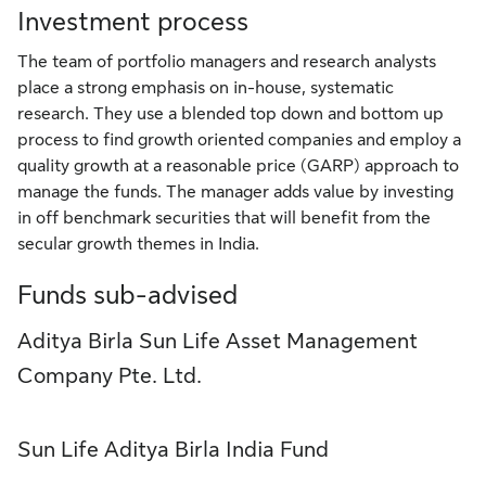
Investment process
The team of portfolio managers and research analysts
place a strong emphasis on in-house, systematic
research. They use a blended top down and bottom up
process to find growth oriented companies and employ a
quality growth at a reasonable price (GARP) approach to
manage the funds. The manager adds value by investing
in off benchmark securities that will benefit from the
secular growth themes in India.
Funds sub-advised
Aditya Birla Sun Life Asset Management
Company Pte. Ltd.
Sun Life Aditya Birla India Fund