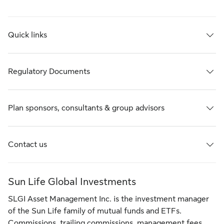
Quick links
Regulatory Documents
Plan sponsors, consultants & group advisors
Contact us
Sun Life Global Investments
SLGI Asset Management Inc. is the investment manager
of the Sun Life family of mutual funds and ETFs.
Commissions, trailing commissions, management fees