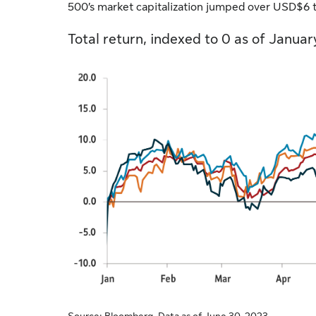
500’s market capitalization jumped over USD$6 tr
Total return, indexed to 0 as of Januar
Source: Bloomberg. Data as of June 30, 2023.