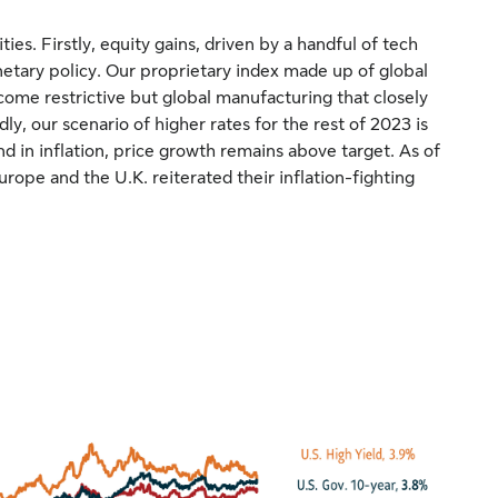
ies. Firstly, equity gains, driven by a handful of tech
etary policy. Our proprietary index made up of global
ome restrictive but global manufacturing that closely
ndly, our scenario of higher rates for the rest of 2023 is
d in inflation, price growth remains above target. As of
rope and the U.K. reiterated their inflation-fighting