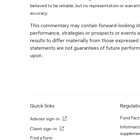
believed to be reliable, but no representation or warrant
accuracy.
This commentary may contain forward-looking st
performance, strategies or prospects or events an
results to differ materially from those expresse
statements are not guarantees of future performa
upon.
Quick links
Regulat
Fund Fact
Advisor sign-in
Informatio
Client sign-in
suppleme
Find a form