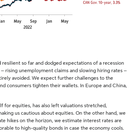
esilient so far and dodged expectations of a recession
 – rising unemployment claims and slowing hiring rates –
irely avoided. We expect further challenges to the
d consumers tighten their wallets. In Europe and China,
f for equities, has also left valuations stretched,
 making us cautious about equities. On the other hand, we
ate hikes on the horizon, we estimate interest rates are
vorable to high-quality bonds in case the economy cools.