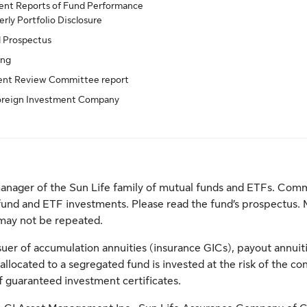
nt Reports of Fund Performance
rly Portfolio Disclosure
d Prospectus
ing
ent Review Committee report
oreign Investment Company
anager of the Sun Life family of mutual funds and ETFs. Comm
fund and ETF investments. Please read the fund’s prospectus. 
may not be repeated.
er of accumulation annuities (insurance GICs), payout annuitie
llocated to a segregated fund is invested at the risk of the c
 of guaranteed investment certificates.