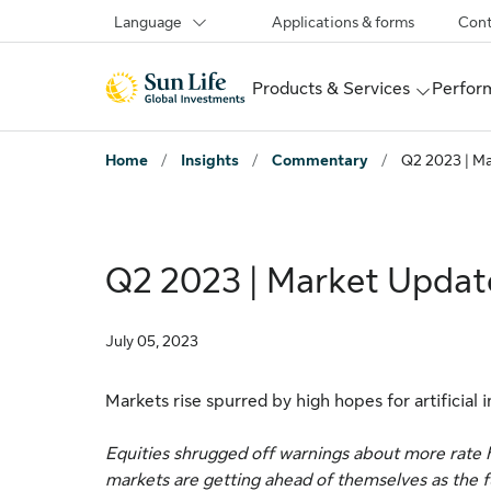
Skip to sign in
Skip to main content
Skip to footer
Language
Applications & forms
Cont
Products & Services
Perform
Home
/
Insights
/
Commentary
/
Q2 2023 | M
Q2 2023 | Market Updat
July 05, 2023
Markets rise spurred by high hopes for artificial 
Equities shrugged off warnings about more rate hi
markets are getting ahead of themselves as the full