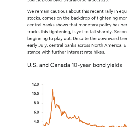
We remain cautious about this recent rally in equit
stocks, comes on the backdrop of tightening mon
central banks shows that monetary policy has bec
tracks this tightening, is yet to fall sharply. Seco
beginning to play out. Despite the downward tren
early July, central banks across North America, Eu
stance with further interest rate hikes.
U.S. and Canada 10-year bond yields