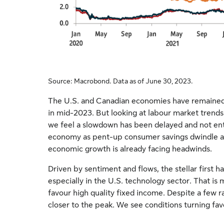
Source: Macrobond. Data as of June 30, 2023.
The U.S. and Canadian economies have remained r
in mid-2023. But looking at labour market trends
we feel a slowdown has been delayed and not ent
economy as pent-up consumer savings dwindle an
economic growth is already facing headwinds.
Driven by sentiment and flows, the stellar first hal
especially in the U.S. technology sector. That is
favour high quality fixed income. Despite a few r
closer to the peak. We see conditions turning fa