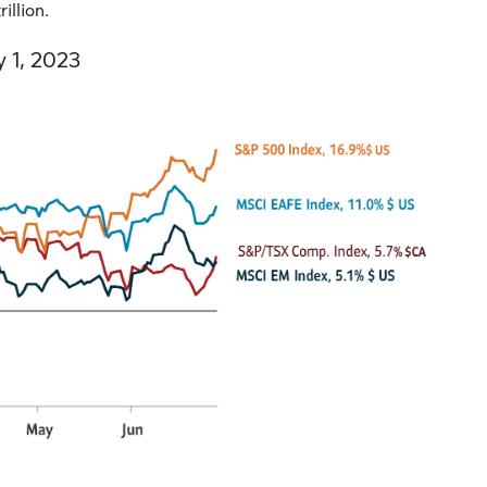
illion.
y 1, 2023