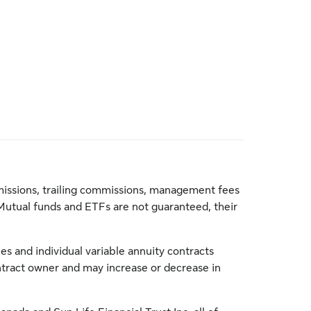
issions, trailing commissions, management fees
Mutual funds and ETFs are not guaranteed, their
s and individual variable annuity contracts
ontract owner and may increase or decrease in