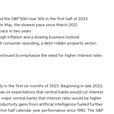
nd the S&P 500 rose 16% in the first half of 2023
 in May, the slowest pace since March 2021
pace in two years
h inflation and a slowing business outlook
h consumer spending, a debt-ridden property sector,
ntinued to emphasize the need for higher interest rates
ly in the first six months of 2023. Beginning in late 2022,
ose on expectations that central banks would cut interest
 major central banks that interest rates would be higher
ductivity gains from artificial intelligence fueled further
t first-half calendar year performance since 1983. The S&P