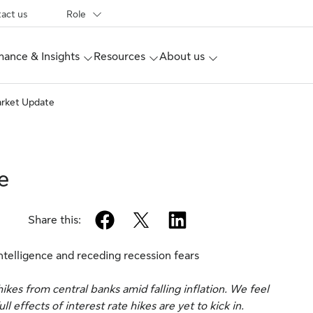
act us
Role
ance & Insights
Resources
About us
arket Update
e
facebook
twitter
linkedin
Share this:
intelligence and receding recession fears
kes from central banks amid falling inflation. We feel
 effects of interest rate hikes are yet to kick in.