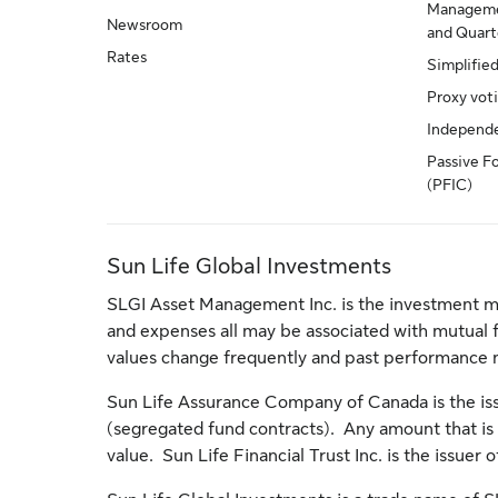
Manageme
Newsroom
and Quarte
Rates
Simplifie
Proxy vot
Independ
Passive F
(PFIC)
Sun Life Global Investments
SLGI Asset Management Inc. is the investment m
and expenses all may be associated with mutual 
values change frequently and past performance 
Sun Life Assurance Company of Canada is the issu
(segregated fund contracts). Any amount that is a
value. Sun Life Financial Trust Inc. is the issuer