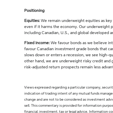
Positioning
Equities:
We remain underweight equities as key 
even if it harms the economy. Our underweight pos
including Canadian, U.S., and global developed 
Fixed income:
We favour bonds as we believe inte
favour Canadian investment grade bonds that can 
slows down or enters a recession, we see high-qua
other hand, we are underweight risky credit and g
risk-adjusted return prospects remain less advan
Views expressed regarding a particular company, securit
indication of trading intent of any mutual funds manag
change and are not to be considered as investment adv
sell. This commentary is provided for information purpos
financial, investment, tax or legal advice. Information