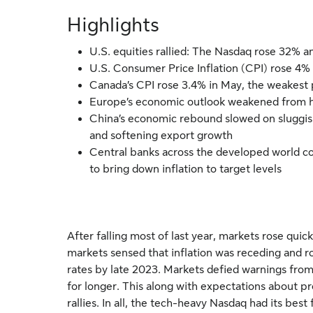
Highlights
U.S. equities rallied: The Nasdaq rose 32% a
U.S. Consumer Price Inflation (CPI) rose 4%
Canada’s CPI rose 3.4% in May, the weakest 
Europe’s economic outlook weakened from hig
China’s economic rebound slowed on sluggis
and softening export growth
Central banks across the developed world co
to bring down inflation to target levels
After falling most of last year, markets rose quick
markets sensed that inflation was receding and r
rates by late 2023. Markets defied warnings from
for longer. This along with expectations about pro
rallies. In all, the tech-heavy Nasdaq had its bes