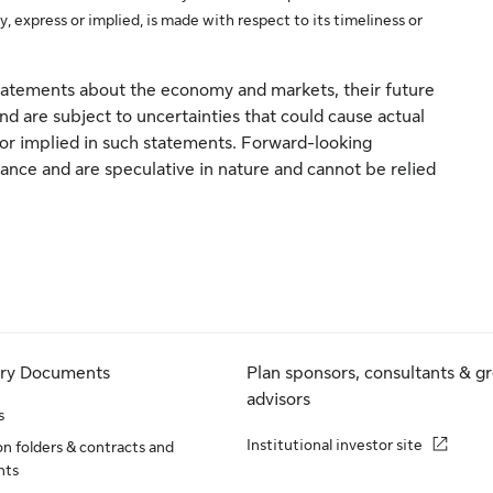
y, express or implied, is made with respect to its timeliness or
atements about the economy and markets, their future
d are subject to uncertainties that could cause actual
d or implied in such statements. Forward-looking
nce and are speculative in nature and cannot be relied
ory Documents
Plan sponsors, consultants & g
advisors
s
Institutional investor site
n folders & contracts and
nts