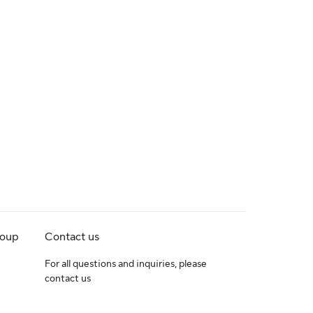
roup
Contact us
For all questions and inquiries, please
contact us