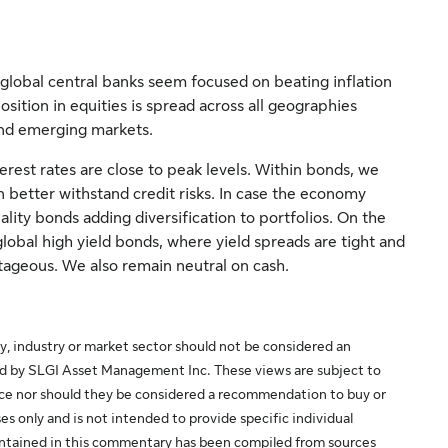
global central banks seem focused on beating inflation
ition in equities is spread across all geographies
and emerging markets.
rest rates are close to peak levels. Within bonds, we
better withstand credit risks. In case the economy
lity bonds adding diversification to portfolios. On the
lobal high yield bonds, where yield spreads are tight and
tageous. We also remain neutral on cash.
y, industry or market sector should not be considered an
ed by SLGI Asset Management Inc. These views are subject to
ice nor should they be considered a recommendation to buy or
es only and is not intended to provide specific individual
 contained in this commentary has been compiled from sources