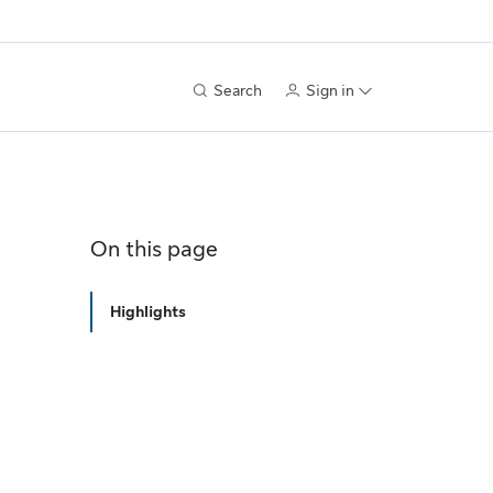
Search
Sign in
On this page
Highlights