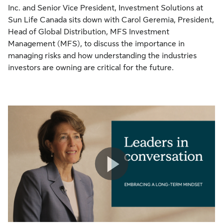
Inc. and Senior Vice President, Investment Solutions at
Sun Life Canada sits down with Carol Geremia, President,
Head of Global Distribution, MFS Investment
Management (MFS), to discuss the importance in
managing risks and how understanding the industries
investors are owning are critical for the future.