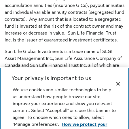
accumulation annuities (insurance GICs), payout annuities
and individual variable annuity contracts (segregated fund
contracts). Any amount that is allocated to a segregated
fund is invested at the risk of the contract owner and may
increase or decrease in value. Sun Life Financial Trust
Inc. is the issuer of guaranteed investment certificates.
Sun Life Global Investments is a trade name of SLGI
Asset Management Inc., Sun Life Assurance Company of
Canada and Sun Life Financial Trust Inc. all of which are
members of the Sun Life group of companies.
Your privacy is important to us
© SLGI Asset Management Inc., Sun Life Assurance
We use cookies and similar technologies to help
Company of Canada, and their licensors. All rights
us understand how people browse our site,
reserved.
improve your experience and show you relevant
content. Select "Accept all" or close this banner to
agree. To choose which ones to allow, select
Legal
Cookie Settings
Privacy
"Manage preferences".
How we protect your