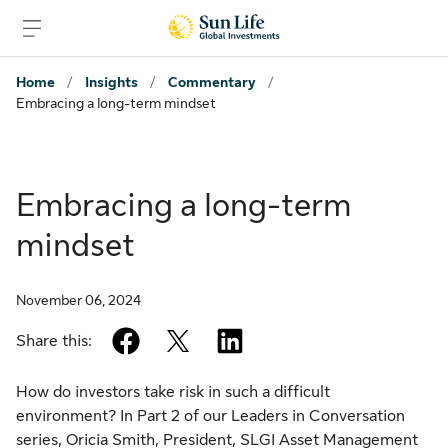
Skip to sign in
Skip to main content
Skip to footer
Home
/
Insights
/
Commentary
/
Embracing a long-term mindset
Embracing a long-term
mindset
November 06, 2024
facebook
twitter
linkedin
Share this:
How do investors take risk in such a difficult
environment? In Part 2 of our Leaders in Conversation
series, Oricia Smith, President, SLGI Asset Management