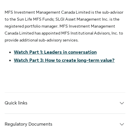
MFS Investment Management Canada Limited is the sub-advisor
to the Sun Life MFS Funds; SLGI Asset Management Inc. is the
registered portfolio manager. MFS Investment Management
Canada Limited has appointed MFS Institutional Advisors, Inc. to
provide additional sub-advisory services.
Watch Part 1: Leaders in conversation
Watch Part 3: How to create long-term value?
Quick links
Regulatory Documents