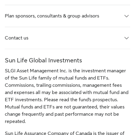
Plan sponsors, consultants & group advisors
Contact us
Sun Life Global Investments
SLGI Asset Management Inc. is the investment manager
of the Sun Life family of mutual funds and ETFs.
Commissions, trailing commissions, management fees
and expenses all may be associated with mutual fund and
ETF investments. Please read the fund’s prospectus.
Mutual funds and ETFs are not guaranteed, their values
change frequently and past performance may not be
repeated.
Sun Life Assurance Company of Canada is the issuer of