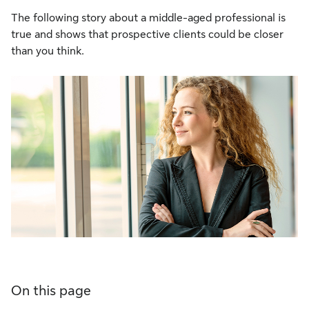
The following story about a middle-aged professional is
true and shows that prospective clients could be closer
than you think.
On this page