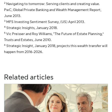
2
Navigating to tomorrow: Serving clients and creating value.
PwC, Global Private Banking and Wealth Management Report,
June 2013.
3
MFS Investing Sentiment Survey, (US) April 2013.
4
Strategic Insights, January 2018.
5
Vic Preisser and Roy Williams, “The Future of Estate Planning,”
Trusts and Estates, June 2010.
6
Strategic Insight, January 2018, projects this wealth transfer will
happen from 2016-2026.
Related articles