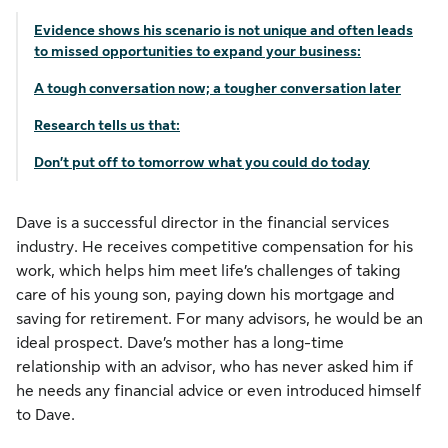
Evidence shows his scenario is not unique and often leads
to missed opportunities to expand your business:
A tough conversation now; a tougher conversation later
Research tells us that:
Don’t put off to tomorrow what you could do today
Dave is a successful director in the financial services
industry. He receives competitive compensation for his
work, which helps him meet life’s challenges of taking
care of his young son, paying down his mortgage and
saving for retirement. For many advisors, he would be an
ideal prospect. Dave’s mother has a long-time
relationship with an advisor, who has never asked him if
he needs any financial advice or even introduced himself
to Dave.