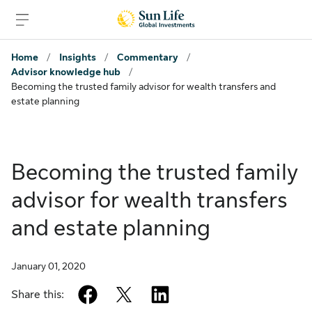
Skip to sign in
Skip to main content
Skip to footer
Home
/
Insights
/
Commentary
/
Advisor knowledge hub
/
Becoming the trusted family advisor for wealth transfers and
estate planning
Becoming the trusted family
advisor for wealth transfers
and estate planning
January 01, 2020
facebook
twitter
linkedin
Share this: