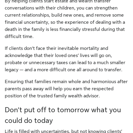
By helping clients start estate and wealth transfer
conversations with their children, you can strengthen
current relationships, build new ones, and remove some
financial uncertainty, so the experience of dealing with a
death in the family is less financially stressful during that
difficult time.
If clients don’t face their inevitable mortality and
acknowledge that their loved ones’ lives will go on,
probate or unnecessary taxes can lead to a much smaller
legacy — and a more difficult one all around to transfer.
Ensuring that families remain whole and harmonious after
parents pass away will help you earn the respected
position of the trusted family wealth advisor.
Don’t put off to tomorrow what you
could do today
Life is filled with uncertainties, but not knowing clients’