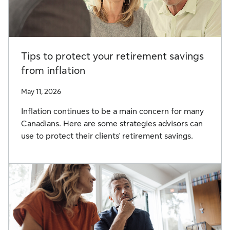
Tips to protect your retirement savings
from inflation
May 11, 2026
Inflation continues to be a main concern for many
Canadians. Here are some strategies advisors can
use to protect their clients' retirement savings.