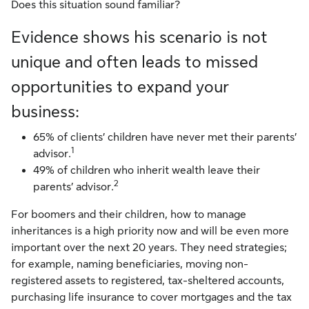
Does this situation sound familiar?
Evidence shows his scenario is not
unique and often leads to missed
opportunities to expand your
business:
65% of clients’ children have never met their parents’
1
advisor.
49% of children who inherit wealth leave their
2
parents’ advisor.
For boomers and their children, how to manage
inheritances is a high priority now and will be even more
important over the next 20 years. They need strategies;
for example, naming beneficiaries, moving non-
registered assets to registered, tax-sheltered accounts,
purchasing life insurance to cover mortgages and the tax