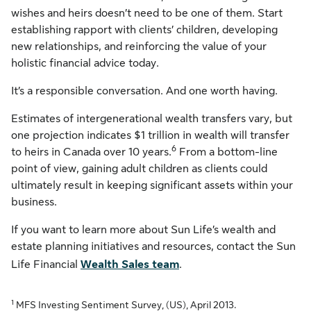
wishes and heirs doesn’t need to be one of them. Start
establishing rapport with clients’ children, developing
new relationships, and reinforcing the value of your
holistic financial advice today.
It’s a responsible conversation. And one worth having.
Estimates of intergenerational wealth transfers vary, but
one projection indicates $1 trillion in wealth will transfer
6
to heirs in Canada over 10 years.
From a bottom-line
point of view, gaining adult children as clients could
ultimately result in keeping significant assets within your
business.
If you want to learn more about Sun Life’s wealth and
estate planning initiatives and resources, contact the Sun
Life Financial
Wealth Sales team
.
1
MFS Investing Sentiment Survey, (US), April 2013.