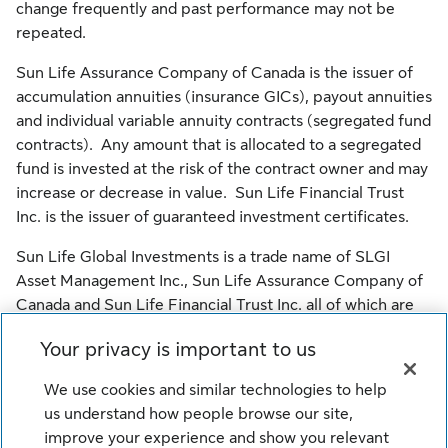
change frequently and past performance may not be
repeated.
Sun Life Assurance Company of Canada is the issuer of
accumulation annuities (insurance GICs), payout annuities
and individual variable annuity contracts (segregated fund
contracts). Any amount that is allocated to a segregated
fund is invested at the risk of the contract owner and may
increase or decrease in value. Sun Life Financial Trust
Inc. is the issuer of guaranteed investment certificates.
Sun Life Global Investments is a trade name of SLGI
Asset Management Inc., Sun Life Assurance Company of
Canada and Sun Life Financial Trust Inc. all of which are
members of the Sun Life group of companies.
Your privacy is important to us
© SLGI Asset Management Inc., Sun Life Assurance
We use cookies and similar technologies to help
Company of Canada, and their licensors. All rights
us understand how people browse our site,
reserved.
improve your experience and show you relevant