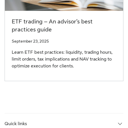
ETF trading – An advisor’s best
practices guide
September 23, 2025
Learn ETF best practices: liquidity, trading hours,
limit orders, tax implications and NAV tracking to
optimize execution for clients.
Quick links