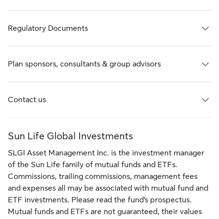
Regulatory Documents
Plan sponsors, consultants & group advisors
Contact us
Sun Life Global Investments
SLGI Asset Management Inc. is the investment manager
of the Sun Life family of mutual funds and ETFs.
Commissions, trailing commissions, management fees
and expenses all may be associated with mutual fund and
ETF investments. Please read the fund’s prospectus.
Mutual funds and ETFs are not guaranteed, their values