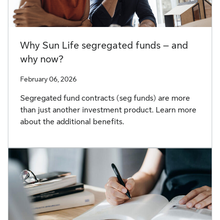
Why Sun Life segregated funds – and
why now?
February 06, 2026
Segregated fund contracts (seg funds) are more
than just another investment product. Learn more
about the additional benefits.