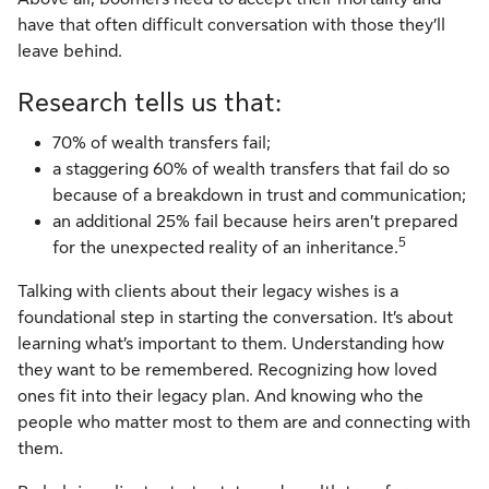
have that often difficult conversation with those they’ll
leave behind.
Research tells us that:
70% of wealth transfers fail;
a staggering 60% of wealth transfers that fail do so
because of a breakdown in trust and communication;
an additional 25% fail because heirs aren’t prepared
5
for the unexpected reality of an inheritance.
Talking with clients about their legacy wishes is a
foundational step in starting the conversation. It’s about
learning what’s important to them. Understanding how
they want to be remembered. Recognizing how loved
ones fit into their legacy plan. And knowing who the
people who matter most to them are and connecting with
them.