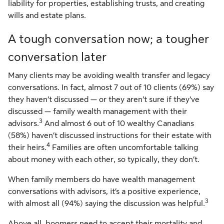
liability for properties, establishing trusts, and creating
wills and estate plans.
A tough conversation now; a tougher
conversation later
Many clients may be avoiding wealth transfer and legacy
conversations. In fact, almost 7 out of 10 clients (69%) say
they haven’t discussed — or they aren’t sure if they’ve
discussed — family wealth management with their
3
advisors.
And almost 6 out of 10 wealthy Canadians
(58%) haven’t discussed instructions for their estate with
4
their heirs.
Families are often uncomfortable talking
about money with each other, so typically, they don’t.
When family members do have wealth management
conversations with advisors, it’s a positive experience,
3
with almost all (94%) saying the discussion was helpful.
Above all, boomers need to accept their mortality and