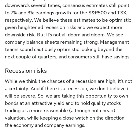
downwards several times, consensus estimates still point
to 7% and 3% earnings growth for the S&P500 and TSX,
respectively. We believe these estimates to be optimistic
given heightened recession risks and we expect more
downside risk. But it’s not all doom and gloom. We see
company balance sheets remaining strong. Management
teams sound cautiously optimistic looking beyond the
next couple of quarters, and consumers still have savings.
Recession risks
While we think the chances of a recession are high, it’s not
a certainty. And if there is a recession, we don’t believe it
will be severe. So, we are taking this opportunity to own
bonds at an attractive yield and to hold quality stocks
trading at a more reasonable (although not cheap)
valuation, while keeping a close watch on the direction
the economy and company earnings.