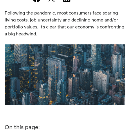
Following the pandemic, most consumers face soaring
living costs, job uncertainty and declining home and/or
portfolio values. It’s clear that our economy is confronting
a big headwind.
On this page: