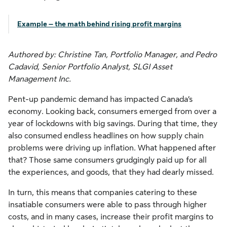
Example – the math behind rising profit margins
Authored by: Christine Tan, Portfolio Manager, and Pedro
Cadavid, Senior Portfolio Analyst, SLGI Asset
Management Inc.
Pent-up pandemic demand has impacted Canada’s
economy. Looking back, consumers emerged from over a
year of lockdowns with big savings. During that time, they
also consumed endless headlines on how supply chain
problems were driving up inflation. What happened after
that? Those same consumers grudgingly paid up for all
the experiences, and goods, that they had dearly missed.
In turn, this means that companies catering to these
insatiable consumers were able to pass through higher
costs, and in many cases, increase their profit margins to