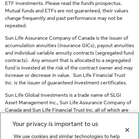
ETF investments. Please read the fund’s prospectus.
Mutual funds and ETFs are not guaranteed, their values
change frequently and past performance may not be
repeated.
Sun Life Assurance Company of Canada is the issuer of
accumulation annuities (insurance GICs), payout annuities
and individual variable annuity contracts (segregated fund
contracts). Any amount that is allocated to a segregated
fund is invested at the risk of the contract owner and may
increase or decrease in value. Sun Life Financial Trust
Inc. is the issuer of guaranteed investment certificates.
Sun Life Global Investments is a trade name of SLGI
Asset Management Inc., Sun Life Assurance Company of
Canada and Sun Life Financial Trust Inc. all of which are
members of the Sun Life group of companies.
Your privacy is important to us
© SLGI Asset Management Inc., Sun Life Assurance
We use cookies and similar technologies to help
Company of Canada, and their licensors. All rights