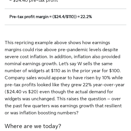
= $24.40 pre-tax profit
Pre-tax profit margin = ($24.4/$110)) = 22.2%
This repricing example above shows how earnings
margins could rise above pre-pandemic levels despite
severe cost inflation. In addition, inflation also provided
nominal earnings growth. Let’s say W sells the same
number of widgets at $110 as in the prior year for $100.
Company sales would appear to have risen by 10% while
pre-tax profits looked like they grew 22% year-over-year
($24.40 vs $20) even though the actual demand for
widgets was unchanged. This raises the question – over
the past few quarters was earnings growth that resilient
or was inflation boosting numbers?
Where are we today?