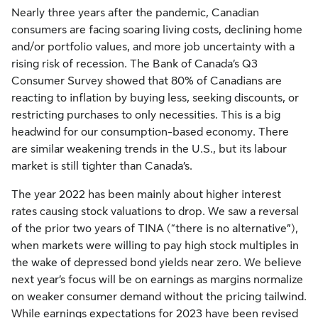
Nearly three years after the pandemic, Canadian
consumers are facing soaring living costs, declining home
and/or portfolio values, and more job uncertainty with a
rising risk of recession. The Bank of Canada’s Q3
Consumer Survey showed that 80% of Canadians are
reacting to inflation by buying less, seeking discounts, or
restricting purchases to only necessities. This is a big
headwind for our consumption-based economy. There
are similar weakening trends in the U.S., but its labour
market is still tighter than Canada’s.
The year 2022 has been mainly about higher interest
rates causing stock valuations to drop. We saw a reversal
of the prior two years of TINA (“there is no alternative”),
when markets were willing to pay high stock multiples in
the wake of depressed bond yields near zero. We believe
next year’s focus will be on earnings as margins normalize
on weaker consumer demand without the pricing tailwind.
While earnings expectations for 2023 have been revised