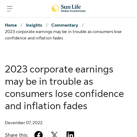
Skip to sign in
Skip to main content
Skip to footer
Home
/
Insights
/
Commentary
/
2023 corporate earnings may be in trouble as consumers lose
confidence and inflation fades
2023 corporate earnings
may be in trouble as
consumers lose confidence
and inflation fades
December 07, 2022
facebook
twitter
linkedin
Share this: