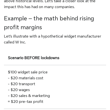
above historical levels. Let’s take a closer look at the
impact this has had on many companies.
Example – the math behind rising
profit margins
Let’s illustrate with a hypothetical widget manufacturer
called W Inc.
Scenario BEFORE lockdowns
$100 widget sale price
- $20 materials cost
- $20 transport
- $20 wages
- $20 sales & marketing
= $20 pre-tax profit