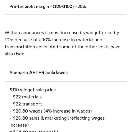
Pre-tax profit margin = ($20/$100) = 20%
W then announces it must increase its widget price by
10% because of a 10% increase in material and
transportation costs. And some of the other costs have
also risen.
Scenario AFTER lockdowns
$110 widget sale price
- $22 materials
- $22 transport
- $20.80 wages (4% increase in wages)
- $20.80 sales & marketing (reflecting wages
increase)