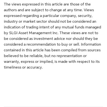
The views expressed in this article are those of the
authors and are subject to change at any time. Views
expressed regarding a particular company, security,
industry or market sector should not be considered an
indication of trading intent of any mutual funds managed
by SLGI Asset Management Inc. These views are not to
be considered as investment advice nor should they be
considered a recommendation to buy or sell. Information
contained in this article has been compiled from sources
believed to be reliable, but no representation or
warranty, express or implied, is made with respect to its
timeliness or accuracy.