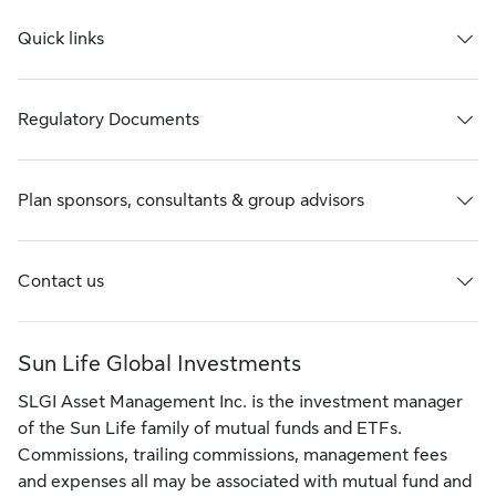
Quick links
Regulatory Documents
Plan sponsors, consultants & group advisors
Contact us
Sun Life Global Investments
SLGI Asset Management Inc. is the investment manager
of the Sun Life family of mutual funds and ETFs.
Commissions, trailing commissions, management fees
and expenses all may be associated with mutual fund and