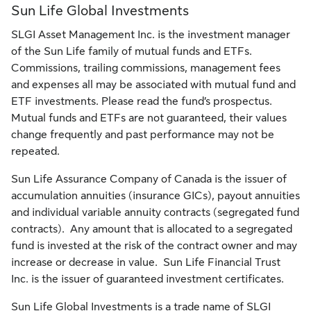
Sun Life Global Investments
SLGI Asset Management Inc. is the investment manager
of the Sun Life family of mutual funds and ETFs.
Commissions, trailing commissions, management fees
and expenses all may be associated with mutual fund and
ETF investments. Please read the fund’s prospectus.
Mutual funds and ETFs are not guaranteed, their values
change frequently and past performance may not be
repeated.
Sun Life Assurance Company of Canada is the issuer of
accumulation annuities (insurance GICs), payout annuities
and individual variable annuity contracts (segregated fund
contracts). Any amount that is allocated to a segregated
fund is invested at the risk of the contract owner and may
increase or decrease in value. Sun Life Financial Trust
Inc. is the issuer of guaranteed investment certificates.
Sun Life Global Investments is a trade name of SLGI