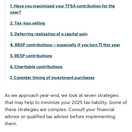
1. Have you maximized your TFSA contribution for the
year?
2. Tax-loss selling
3. Deferring realization of a capital gain
4. RRSP contributions – especially if you turn 71 this year
5. RESP contributions
6. Charitable contributions
7. Consider timing of investment purchases
As we approach year-end, we look at seven strategies
that may help to minimize your 2025 tax liability. Some of
these strategies are complex. Consult your financial
advisor or qualified tax advisor before implementing
them.