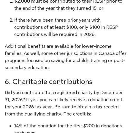
$2,000 must be contributed to their RESP prior to
the end of the year that they turned 15; or
If there have been three prior years with
contributions of at least $100, only $100 in RESP
contributions will be required in 2026.
Additional benefits are available for lower-income
families. As well, some other jurisdictions in Canada offer
programs focused on saving for a child’s training or post-
secondary education.
6. Charitable contributions
Did you contribute to a registered charity by December
31, 2026? If yes, you can likely receive a donation credit
for your 2026 tax year. Be sure to obtain a tax receipt
from the qualifying charity. The credit is:
14% of the donation for the first $200 in donations
each year,