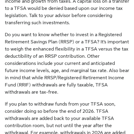
income and growth from taxes. A capital loss on a transfer
to a TFSA would be denied based upon our income tax
legislation. Talk to your advisor before considering
transferring such investments.
Do you want to know whether to invest in a Registered
Retirement Savings Plan (RRSP) or a TFSA? It’s important
to weigh the enhanced flexibility in a TFSA versus the tax
deductibility of an RRSP contribution. Other
considerations include your current and anticipated
future income levels, age, and marginal tax rate. Also bear
in mind that while RRSP/Registered Retirement Income
Fund (RRIF) withdrawals are fully taxable, TFSA
withdrawals are tax-free.
If you plan to withdraw funds from your TFSA soon,
consider doing so before the end of 2026. TFSA
withdrawals are added back to your available TFSA
contribution room, but not until the year after the
withdrawal. For example, withdrawals in 2026 are added