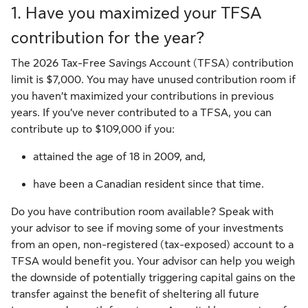
1. Have you maximized your TFSA
contribution for the year?
The 2026 Tax-Free Savings Account (TFSA) contribution
limit is $7,000. You may have unused contribution room if
you haven’t maximized your contributions in previous
years. If you’ve never contributed to a TFSA, you can
contribute up to $109,000 if you:
attained the age of 18 in 2009, and,
have been a Canadian resident since that time.
Do you have contribution room available? Speak with
your advisor to see if moving some of your investments
from an open, non-registered (tax-exposed) account to a
TFSA would benefit you. Your advisor can help you weigh
the downside of potentially triggering capital gains on the
transfer against the benefit of sheltering all future