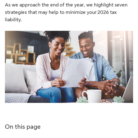
As we approach the end of the year, we highlight seven
strategies that may help to minimize your 2026 tax
liability.
On this page