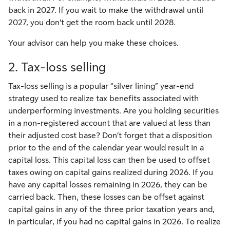
back in 2027. If you wait to make the withdrawal until
2027, you don’t get the room back until 2028.
Your advisor can help you make these choices.
2. Tax-loss selling
Tax-loss selling is a popular “silver lining” year-end
strategy used to realize tax benefits associated with
underperforming investments. Are you holding securities
in a non-registered account that are valued at less than
their adjusted cost base? Don’t forget that a disposition
prior to the end of the calendar year would result in a
capital loss. This capital loss can then be used to offset
taxes owing on capital gains realized during 2026. If you
have any capital losses remaining in 2026, they can be
carried back. Then, these losses can be offset against
capital gains in any of the three prior taxation years and,
in particular, if you had no capital gains in 2026. To realize