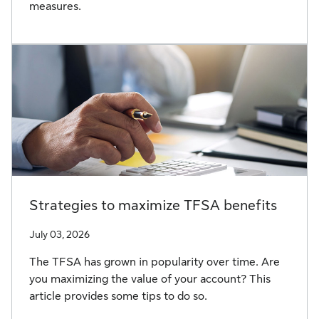
measures.
Strategies to maximize TFSA benefits
July 03, 2026
The TFSA has grown in popularity over time. Are
you maximizing the value of your account? This
article provides some tips to do so.