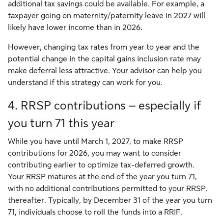
additional tax savings could be available. For example, a
taxpayer going on maternity/paternity leave in 2027 will
likely have lower income than in 2026.
However, changing tax rates from year to year and the
potential change in the capital gains inclusion rate may
make deferral less attractive. Your advisor can help you
understand if this strategy can work for you.
4. RRSP contributions – especially if
you turn 71 this year
While you have until March 1, 2027, to make RRSP
contributions for 2026, you may want to consider
contributing earlier to optimize tax-deferred growth.
Your RRSP matures at the end of the year you turn 71,
with no additional contributions permitted to your RRSP,
thereafter. Typically, by December 31 of the year you turn
71, individuals choose to roll the funds into a RRIF.