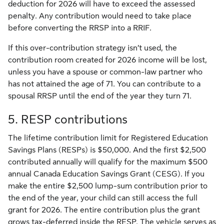
deduction for 2026 will have to exceed the assessed
penalty. Any contribution would need to take place
before converting the RRSP into a RRIF.
If this over-contribution strategy isn’t used, the
contribution room created for 2026 income will be lost,
unless you have a spouse or common-law partner who
has not attained the age of 71. You can contribute to a
spousal RRSP until the end of the year they turn 71.
5. RESP contributions
The lifetime contribution limit for Registered Education
Savings Plans (RESPs) is $50,000. And the first $2,500
contributed annually will qualify for the maximum $500
annual Canada Education Savings Grant (CESG). If you
make the entire $2,500 lump-sum contribution prior to
the end of the year, your child can still access the full
grant for 2026. The entire contribution plus the grant
grows tax-deferred inside the RESP. The vehicle serves as