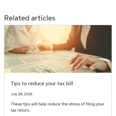
Related articles
Tips to reduce your tax bill
July 28, 2026
These tips will help reduce the stress of filing your
tax return.