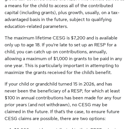
a means for the child to access all of the contributed
capital (including grants), plus growth, usually, on a tax-
advantaged basis in the future, subject to qualifying
education-related parameters.
The maximum lifetime CESG is $7,200 and is available
only up to age 18. If you’re late to set up an RESP for a
child, you can catch up on contributions, annually,
allowing a maximum of $1,000 in grants to be paid in any
one year. This is particularly important in attempting to
maximize the grants received for the child’s benefit.
If your child or grandchild turned 15 in 2026, and has
never been the beneficiary of a RESP, for which at least
$100 in annual contributions has been made for any four
prior years (and not withdrawn), no CESG may be
claimed in the future. If that’s the case, to ensure future
CESG claims are possible, there are two options: