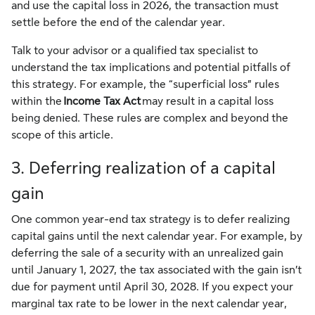
and use the capital loss in 2026, the transaction must
settle before the end of the calendar year.
Talk to your advisor or a qualified tax specialist to
understand the tax implications and potential pitfalls of
this strategy. For example, the “superficial loss” rules
within the
Income Tax Act
may result in a capital loss
being denied. These rules are complex and beyond the
scope of this article.
3. Deferring realization of a capital
gain
One common year-end tax strategy is to defer realizing
capital gains until the next calendar year. For example, by
deferring the sale of a security with an unrealized gain
until January 1, 2027, the tax associated with the gain isn’t
due for payment until April 30, 2028. If you expect your
marginal tax rate to be lower in the next calendar year,