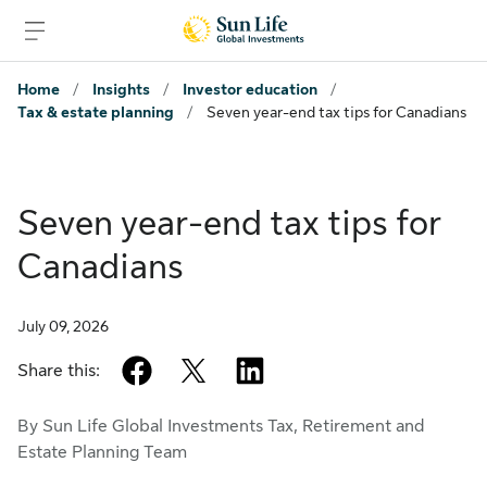
Skip to sign in
Skip to main content
Skip to footer
Home
/
Insights
/
Investor education
/
Tax & estate planning
/
Seven year-end tax tips for Canadians
Seven year-end tax tips for
Canadians
July 09, 2026
facebook
twitter
linkedin
Share this:
By Sun Life Global Investments Tax, Retirement and
Estate Planning Team