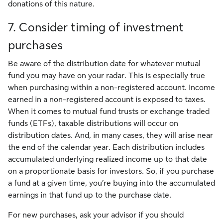
donations of this nature.
7. Consider timing of investment
purchases
Be aware of the distribution date for whatever mutual
fund you may have on your radar. This is especially true
when purchasing within a non-registered account. Income
earned in a non-registered account is exposed to taxes.
When it comes to mutual fund trusts or exchange traded
funds (ETFs), taxable distributions will occur on
distribution dates. And, in many cases, they will arise near
the end of the calendar year. Each distribution includes
accumulated underlying realized income up to that date
on a proportionate basis for investors. So, if you purchase
a fund at a given time, you’re buying into the accumulated
earnings in that fund up to the purchase date.
For new purchases, ask your advisor if you should