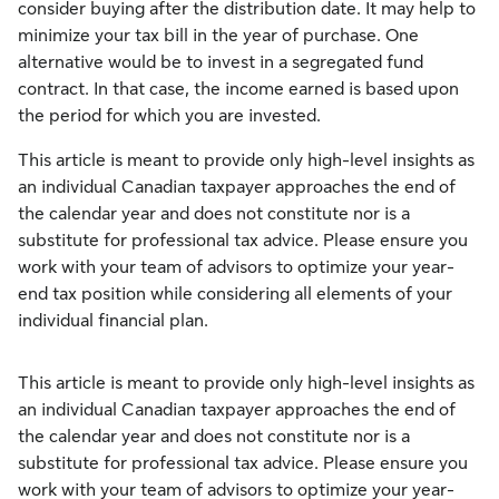
consider buying after the distribution date. It may help to
minimize your tax bill in the year of purchase. One
alternative would be to invest in a segregated fund
contract. In that case, the income earned is based upon
the period for which you are invested.
This article is meant to provide only high-level insights as
an individual Canadian taxpayer approaches the end of
the calendar year and does not constitute nor is a
substitute for professional tax advice. Please ensure you
work with your team of advisors to optimize your year-
end tax position while considering all elements of your
individual financial plan.
This article is meant to provide only high-level insights as
an individual Canadian taxpayer approaches the end of
the calendar year and does not constitute nor is a
substitute for professional tax advice. Please ensure you
work with your team of advisors to optimize your year-