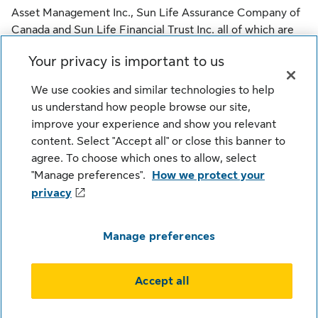
Asset Management Inc., Sun Life Assurance Company of
Canada and Sun Life Financial Trust Inc. all of which are
members of the Sun Life group of companies.
Your privacy is important to us
© SLGI Asset Management Inc., Sun Life Assurance
We use cookies and similar technologies to help
Company of Canada, and their licensors. All rights
us understand how people browse our site,
reserved.
improve your experience and show you relevant
content. Select "Accept all" or close this banner to
agree. To choose which ones to allow, select
Legal
Cookie Settings
Privacy
"Manage preferences".
How we protect your
Security
Fraud
Accessibility
privacy
Careers
Manage preferences
Accept all