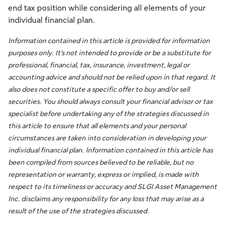
end tax position while considering all elements of your
individual financial plan.
Information contained in this article is provided for information
purposes only. It’s not intended to provide or be a substitute for
professional, financial, tax, insurance, investment, legal or
accounting advice and should not be relied upon in that regard. It
also does not constitute a specific offer to buy and/or sell
securities. You should always consult your financial advisor or tax
specialist before undertaking any of the strategies discussed in
this article to ensure that all elements and your personal
circumstances are taken into consideration in developing your
individual financial plan. Information contained in this article has
been compiled from sources believed to be reliable, but no
representation or warranty, express or implied, is made with
respect to its timeliness or accuracy and SLGI Asset Management
Inc. disclaims any responsibility for any loss that may arise as a
result of the use of the strategies discussed.