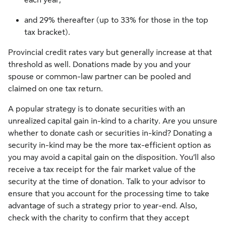
and 29% thereafter (up to 33% for those in the top
tax bracket).
Provincial credit rates vary but generally increase at that
threshold as well. Donations made by you and your
spouse or common-law partner can be pooled and
claimed on one tax return.
A popular strategy is to donate securities with an
unrealized capital gain in-kind to a charity. Are you unsure
whether to donate cash or securities in-kind? Donating a
security in-kind may be the more tax-efficient option as
you may avoid a capital gain on the disposition. You’ll also
receive a tax receipt for the fair market value of the
security at the time of donation. Talk to your advisor to
ensure that you account for the processing time to take
advantage of such a strategy prior to year-end. Also,
check with the charity to confirm that they accept