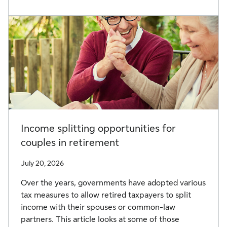
Income splitting opportunities for
couples in retirement
July 20, 2026
Over the years, governments have adopted various
tax measures to allow retired taxpayers to split
income with their spouses or common-law
partners. This article looks at some of those