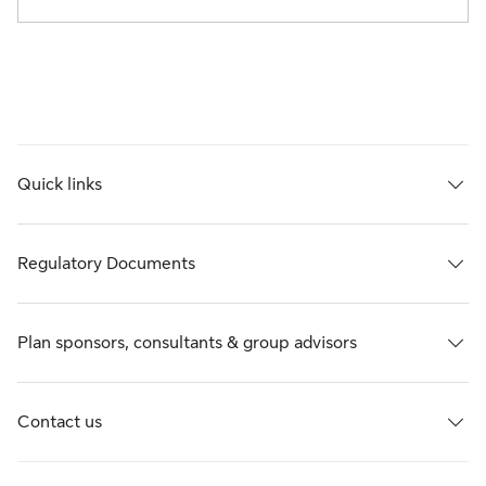
Quick links
Regulatory Documents
Plan sponsors, consultants & group advisors
Contact us