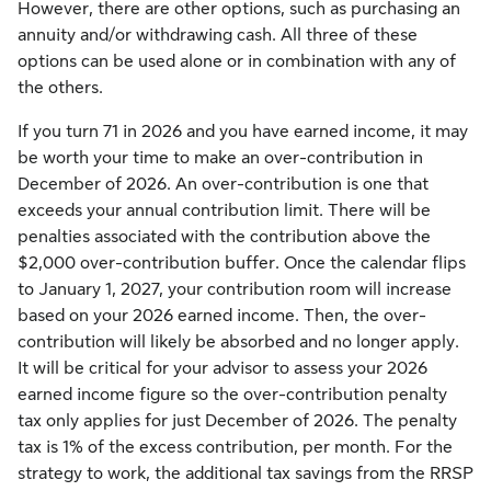
However, there are other options, such as purchasing an
annuity and/or withdrawing cash. All three of these
options can be used alone or in combination with any of
the others.
If you turn 71 in 2026 and you have earned income, it may
be worth your time to make an over-contribution in
December of 2026. An over-contribution is one that
exceeds your annual contribution limit. There will be
penalties associated with the contribution above the
$2,000 over-contribution buffer. Once the calendar flips
to January 1, 2027, your contribution room will increase
based on your 2026 earned income. Then, the over-
contribution will likely be absorbed and no longer apply.
It will be critical for your advisor to assess your 2026
earned income figure so the over-contribution penalty
tax only applies for just December of 2026. The penalty
tax is 1% of the excess contribution, per month. For the
strategy to work, the additional tax savings from the RRSP