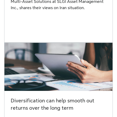
Multi-Asset Solutions at SLGI Asset Management
Inc., shares their views on Iran situation.
Diversification can help smooth out
returns over the long term