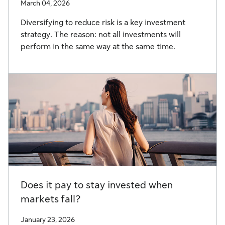
March 04, 2026
Diversifying to reduce risk is a key investment
strategy. The reason: not all investments will
perform in the same way at the same time.
Does it pay to stay invested when
markets fall?
January 23, 2026