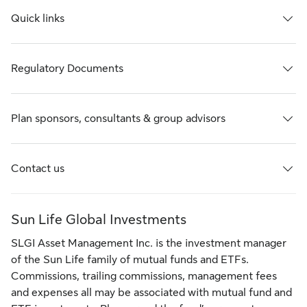
Quick links
Regulatory Documents
Plan sponsors, consultants & group advisors
Contact us
Sun Life Global Investments
SLGI Asset Management Inc. is the investment manager
of the Sun Life family of mutual funds and ETFs.
Commissions, trailing commissions, management fees
and expenses all may be associated with mutual fund and