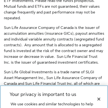
ETF investments. Please read the fund’s prospectus.
Mutual funds and ETFs are not guaranteed, their values
change frequently and past performance may not be
repeated.
Sun Life Assurance Company of Canada is the issuer of
accumulation annuities (insurance GICs), payout annuities
and individual variable annuity contracts (segregated fund
contracts). Any amount that is allocated to a segregated
fund is invested at the risk of the contract owner and may
increase or decrease in value. Sun Life Financial Trust
Inc. is the issuer of guaranteed investment certificates.
Sun Life Global Investments is a trade name of SLGI
Asset Management Inc., Sun Life Assurance Company of
Canada and Sun Life Financial Trust Inc. all of which are
members of the Sun Life group of companies.
Your privacy is important to us
© SLGI Asset Management Inc., Sun Life Assurance
We use cookies and similar technologies to help
Company of Canada, and their licensors. All rights