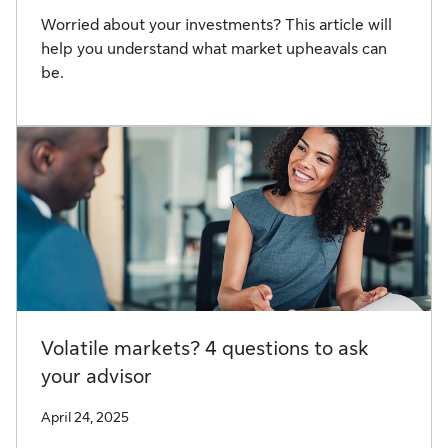
Worried about your investments? This article will
help you understand what market upheavals can
be.
Volatile markets? 4 questions to ask
your advisor
April 24, 2025