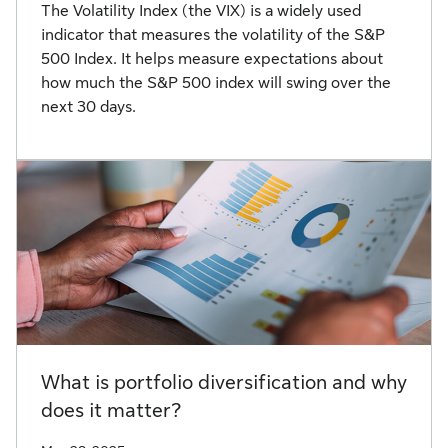
The Volatility Index (the VIX) is a widely used
indicator that measures the volatility of the S&P
500 Index. It helps measure expectations about
how much the S&P 500 index will swing over the
next 30 days.
What is portfolio diversification and why
does it matter?