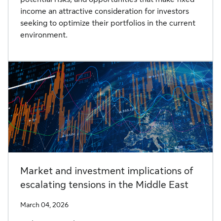
income an attractive consideration for investors
seeking to optimize their portfolios in the current
environment.
Market and investment implications of
escalating tensions in the Middle East
March 04, 2026