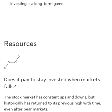
investing is a long-term game
Resources
Does it pay to stay invested when markets
falls?
The stock market has constant ups and downs, but
historically has returned to its previous high with time,
even after bear markets.