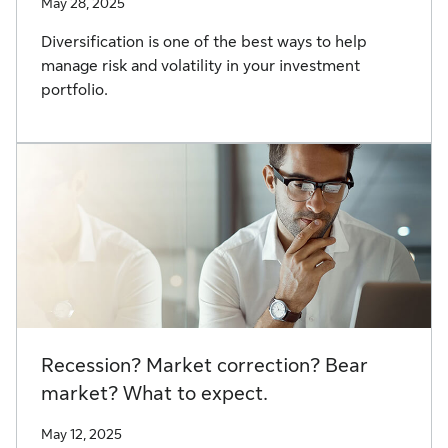
May 28, 2025
Diversification is one of the best ways to help
manage risk and volatility in your investment
portfolio.
Recession? Market correction? Bear
market? What to expect.
May 12, 2025