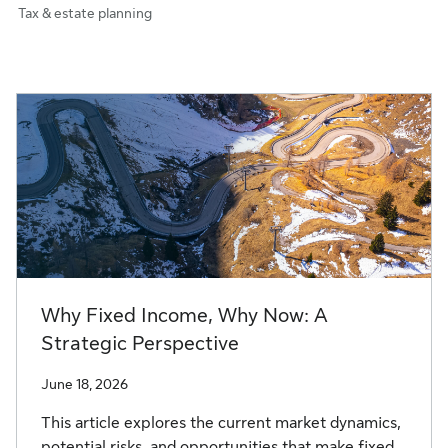
Tax & estate planning
Why Fixed Income, Why Now: A
Strategic Perspective
June 18, 2026
This article explores the current market dynamics,
potential risks, and opportunities that make fixed