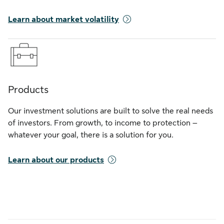
Learn about market volatility
Products
Our investment solutions are built to solve the real needs
of investors. From growth, to income to protection –
whatever your goal, there is a solution for you.
Learn about our products