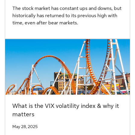
The stock market has constant ups and downs, but
historically has returned to its previous high with
time, even after bear markets.
What is the VIX volatility index & why it
matters
May 28, 2025