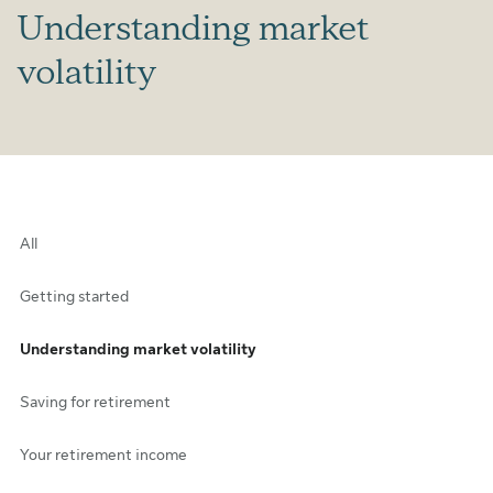
Understanding market
volatility
All
Getting started
Understanding market volatility
Saving for retirement
Your retirement income