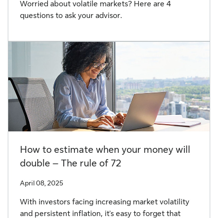
Worried about volatile markets? Here are 4
questions to ask your advisor.
How to estimate when your money will
double – The rule of 72
April 08, 2025
With investors facing increasing market volatility
and persistent inflation, it's easy to forget that